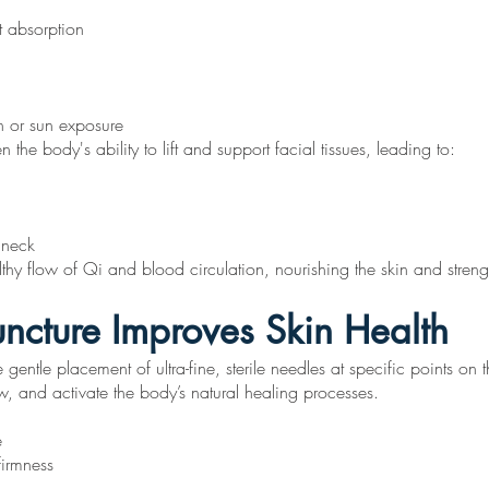
t absorption
n or sun exposure
he body's ability to lift and support facial tissues, leading to:
 neck
lthy flow of Qi and blood circulation, nourishing the skin and streng
ncture Improves Skin Health
 gentle placement of ultra-fine, sterile needles at specific points o
ow, and activate the body’s natural healing processes.
e
firmness