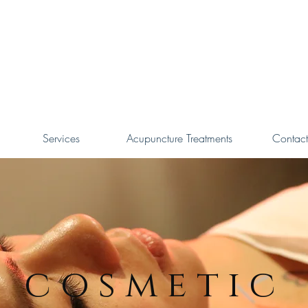
Services
Acupuncture Treatments
Contact
cosmetic