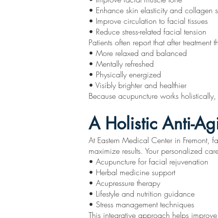
• Enhance skin elasticity and collagen 
• Improve circulation to facial tissues
• Reduce stress-related facial tension
Patients often report that after treatment t
• More relaxed and balanced
• Mentally refreshed
• Physically energized
• Visibly brighter and healthier
Because acupuncture works holistically, t
A Holistic Anti-A
At Eastern Medical Center in Fremont, f
maximize results. Your personalized car
• Acupuncture for facial rejuvenation
• Herbal medicine support
• Acupressure therapy
• Lifestyle and nutrition guidance
• Stress management techniques
This integrative approach helps improve