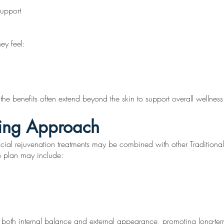
support
hey feel:
he benefits often extend beyond the skin to support overall wellness 
ging Approach
acial rejuvenation treatments may be combined with other Traditiona
e plan may include:
 both internal balance and external appearance, promoting long-term