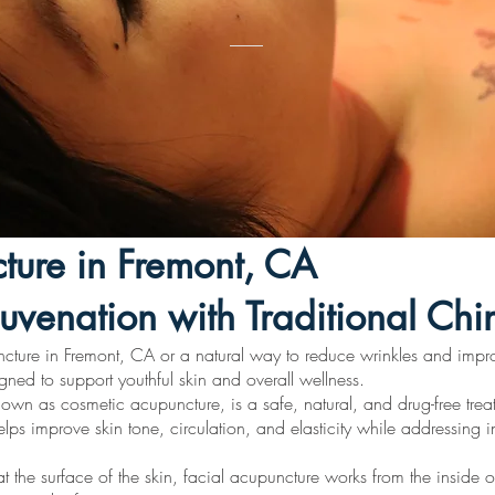
ture in Fremont, CA
juvenation with Traditional Ch
ncture in Fremont, CA or a natural way to reduce wrinkles and impr
gned to support youthful skin and overall wellness.
own as cosmetic acupuncture, is a safe, natural, and drug-free trea
ps improve skin tone, circulation, and elasticity while addressing in
t the surface of the skin, facial acupuncture works from the inside o