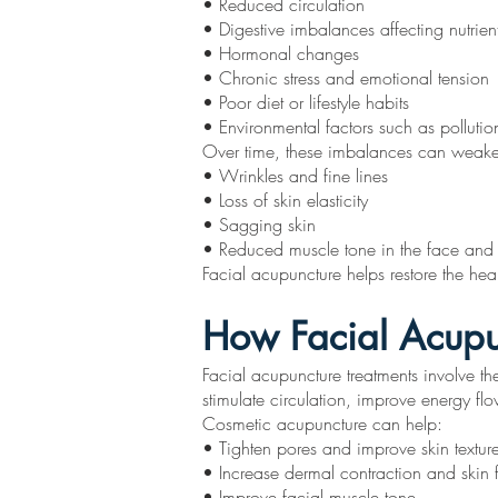
• Reduced circulation
• Digestive imbalances affecting nutrien
• Hormonal changes
• Chronic stress and emotional tension
• Poor diet or lifestyle habits
• Environmental factors such as pollutio
Over time, these imbalances can weaken t
• Wrinkles and fine lines
• Loss of skin elasticity
• Sagging skin
• Reduced muscle tone in the face and
Facial acupuncture helps restore the hea
How Facial Acupu
Facial acupuncture treatments involve the
stimulate circulation, improve energy fl
Cosmetic acupuncture can help:
• Tighten pores and improve skin textur
• Increase dermal contraction and skin 
• Improve facial muscle tone