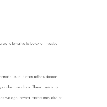
ural alternative to Botox or invasive
etic issue. It often reflects deeper
ays called meridians. These meridians
 as we age, several factors may disrupt