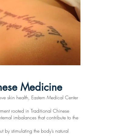
inese Medicine
ove skin health, Eastern Medical Center
tment rooted in Traditional Chinese
ternal imbalances that contribute to the
ut by stimulating the body’s natural