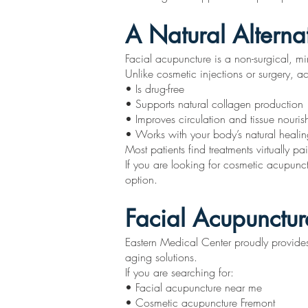
A Natural Alterna
Facial acupuncture is a non-surgical, min
Unlike cosmetic injections or surgery, a
• Is drug-free
• Supports natural collagen production
• Improves circulation and tissue nouri
• Works with your body’s natural healing
Most patients find treatments virtually p
If you are looking for cosmetic acupunct
option.
Facial Acupunctur
Eastern Medical Center proudly provides 
aging solutions.
If you are searching for:
• Facial acupuncture near me
• Cosmetic acupuncture Fremont