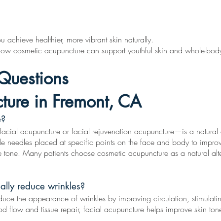
 achieve healthier, more vibrant skin naturally.
 how cosmetic acupuncture can support youthful skin and whole-body
Questions
ture in Fremont, CA
e?
al acupuncture or facial rejuvenation acupuncture—is a natural ant
rile needles placed at specific points on the face and body to improv
e tone. Many patients choose cosmetic acupuncture as a natural alte
ally reduce wrinkles?
uce the appearance of wrinkles by improving circulation, stimulati
ood flow and tissue repair, facial acupuncture helps improve skin ton