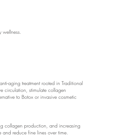
 wellness.
i-aging treatment rooted in Traditional
e circulation, stimulate collagen
rnative to Botox or invasive cosmetic
ng collagen production, and increasing
e and reduce fine lines over time.