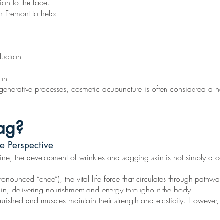
ion to the face.
n Fremont to help:
duction
ion
egenerative processes, cosmetic acupuncture is often considered a nat
ag?
e Perspective
e, the development of wrinkles and sagging skin is not simply a cosm
nounced “chee”), the vital life force that circulates through pathw
kin, delivering nourishment and energy throughout the body.
urished and muscles maintain their strength and elasticity. However,