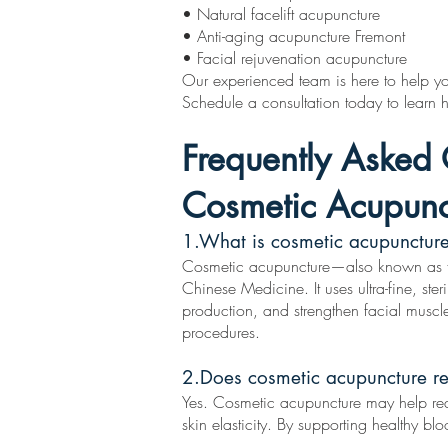
• Natural facelift acupuncture
• Anti-aging acupuncture Fremont
• Facial rejuvenation acupuncture
Our experienced team is here to help you
Schedule a consultation today to learn
Frequently Asked 
Cosmetic Acupunc
1.What is cosmetic acupunctur
Cosmetic acupuncture—also known as faci
Chinese Medicine. It uses ultra-fine, ste
production, and strengthen facial muscl
procedures.
2.Does cosmetic acupuncture re
Yes. Cosmetic acupuncture may help red
skin elasticity. By supporting healthy bl