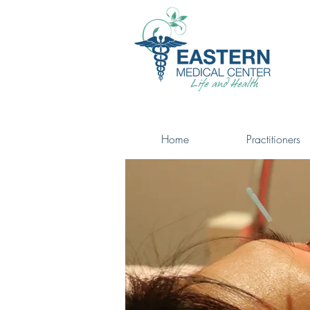
Home
Practitioners