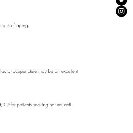
 signs of aging.
, facial acupuncture may be an excellent
 CAfor patients seeking natural anti-