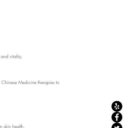
and vitality.
l Chinese Medicine therapies to
 skin health.