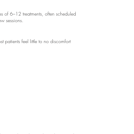
es of 6–12 treatments, often scheduled
ew sessions.
patients feel little to no discomfort