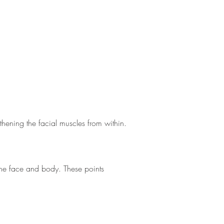
thening the facial muscles from within.
n the face and body. These points