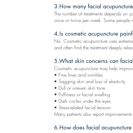
3.How many facial acupuncture 
The number of treatments depends on you
once or twice per week. Some people not
4.Is cosmetic acupuncture painf
No. Cosmetic acupuncture uses extremely t
and often find the treatment deeply relax
5.What skin concerns can facia
Cosmetic acupuncture may help improv
• Fine lines and wrinkles
• Sagging skin and loss of elasticity
• Dull or uneven skin tone
• Puffiness or facial swelling
• Dark circles under the eyes
• Stress-related facial tension
Many patients also report improvements
6.How does facial acupuncture