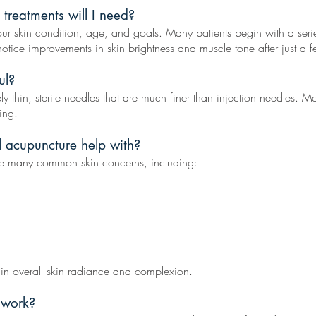
treatments will I need?
r skin condition, age, and goals. Many patients begin with a seri
ice improvements in skin brightness and muscle tone after just a f
ul?
hin, sterile needles that are much finer than injection needles. Most 
ing.
l acupuncture help with?
e many common skin concerns, including:
 in overall skin radiance and complexion.
 work?