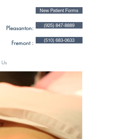
New Patient Forms
(925) 847-8889
Pleasanton:
(510) 683-0633
Fremont :
 Us