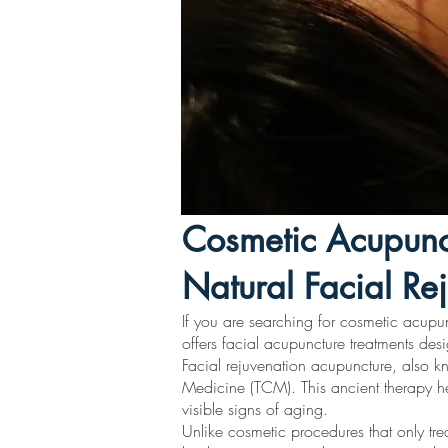
Cosmetic Acupunc
Natural Facial Re
If you are searching for cosmetic acupu
offers facial acupuncture treatments desi
Facial rejuvenation acupuncture, also kn
Medicine (TCM). This ancient therapy hel
visible signs of aging.
Unlike cosmetic procedures that only trea