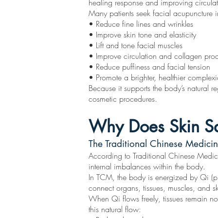
healing response and improving circulat
Many patients seek facial acupuncture i
• Reduce fine lines and wrinkles
• Improve skin tone and elasticity
• Lift and tone facial muscles
• Improve circulation and collagen pro
• Reduce puffiness and facial tension
• Promote a brighter, healthier complex
Because it supports the body’s natural r
cosmetic procedures.
Why Does Skin S
The Traditional Chinese Medicin
According to Traditional Chinese Medicin
internal imbalances within the body.
In TCM, the body is energized by Qi (pro
connect organs, tissues, muscles, and s
When Qi flows freely, tissues remain no
this natural flow: