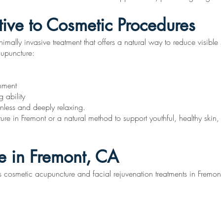
tive to Cosmetic Procedures
imally invasive treatment that offers a natural way to reduce visible
cupuncture:
shment
 ability
ainless and deeply relaxing.
ure in Fremont or a natural method to support youthful, healthy skin
e in Fremont, CA
cosmetic acupuncture and facial rejuvenation treatments in Fremont,