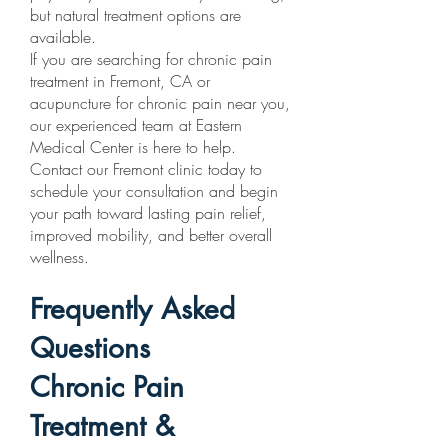
but natural treatment options are
available.
If you are searching for chronic pain
treatment in Fremont, CA or
acupuncture for chronic pain near you,
our experienced team at Eastern
Medical Center is here to help.
Contact our Fremont clinic today to
schedule your consultation and begin
your path toward lasting pain relief,
improved mobility, and better overall
wellness.
Frequently Asked
Questions
Chronic Pain
Treatment &