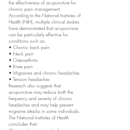
the effectiveness of acupuncture for
chronic pain management.
According to the National Institutes of
Health (NIH), multiple clinical studies
have demonstrated that acupuncture
can be particularly effective for
conditions such as:
• Chronic back pain
• Neck pain
• Osteoarthritis
• Knee pain
• Migraines and chronic headaches
• Tension headaches
Research also suggests that
acupuncture may reduce both the
frequency and severity of chronic
headaches and may help prevent
migraine attacks in some individuals.
The National Institutes of Health
concludes that: