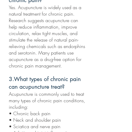
chronic pain?
Yes. Acupuncture is widely used as a
natural treatment for chronic pain.
Research suggests acupuncture can
help reduce inflammation, improve
circulation, relax tight muscles, and
stimulate the release of natural pain-
relieving chemicals such as endorphins
and serotonin. Many patients use
acupuncture as a drug-free option for
chronic pain management.
3.What types of chronic pain
can acupuncture treat?
Acupuncture is commonly used to treat
many types of chronic pain conditions,
including:
• Chronic back pain
• Neck and shoulder pain
• Sciatica and nerve pain