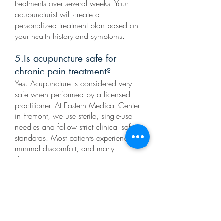
treatments over several weeks. Your
acupuncturist will create a
personalized treatment plan based on
your health history and symptoms.
5.Is acupuncture safe for
chronic pain treatment?
Yes. Acupuncture is considered very
safe when performed by a licensed
practitioner. At Eastern Medical Center
in Fremont, we use sterile, single-use
needles and follow strict clinical safety
standards. Most patients experience
minimal discomfort, and many
describe acupuncture treatments as
relaxing.
6.Does acupuncture hurt?
Acupuncture needles are extremely thin
—much finer than injection needles