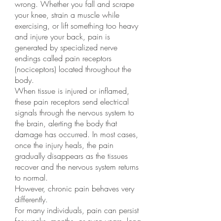
wrong. Whether you fall and scrape
your knee, strain a muscle while
exercising, or lift something too heavy
and injure your back, pain is
generated by specialized nerve
endings called pain receptors
(nociceptors) located throughout the
body.
When tissue is injured or inflamed,
these pain receptors send electrical
signals through the nervous system to
the brain, alerting the body that
damage has occurred. In most cases,
once the injury heals, the pain
gradually disappears as the tissues
recover and the nervous system returns
to normal.
However, chronic pain behaves very
differently.
For many individuals, pain can persist