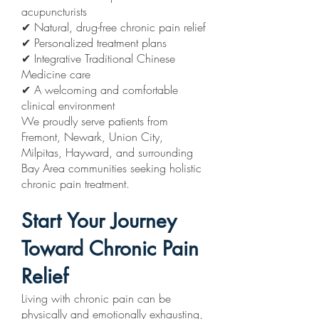
acupuncturists
✔ Natural, drug-free chronic pain relief
✔ Personalized treatment plans
✔ Integrative Traditional Chinese
Medicine care
✔ A welcoming and comfortable
clinical environment
We proudly serve patients from
Fremont, Newark, Union City,
Milpitas, Hayward, and surrounding
Bay Area communities seeking holistic
chronic pain treatment.
Start Your Journey
Toward Chronic Pain
Relief
Living with chronic pain can be
physically and emotionally exhausting,