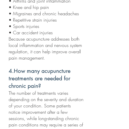
• Arthritis and joint inflammation
• Knee and hip pain
• Migraines and chronic headaches
• Repetitive strain injuries
• Sports injuries
• Car accident injuries
Because acupuncture addresses both
local inflammation and nervous system
regulation, it can help improve overall
pain management.
4.How many acupuncture
treatments are needed for
chronic pain?
The number of treatments varies
depending on the severity and duration
of your condition. Some patients
notice improvement after a few
sessions, while long-standing chronic
pain conditions may require a series of