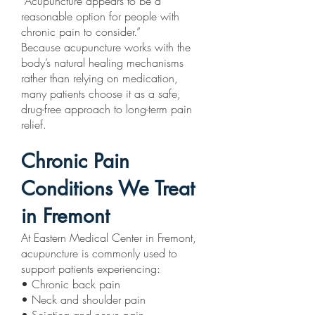
“Acupuncture appears to be a
reasonable option for people with
chronic pain to consider.”
Because acupuncture works with the
body’s natural healing mechanisms
rather than relying on medication,
many patients choose it as a safe,
drug-free approach to long-term pain
relief.
Chronic Pain
Conditions We Treat
in Fremont
At Eastern Medical Center in Fremont,
acupuncture is commonly used to
support patients experiencing:
• Chronic back pain
• Neck and shoulder pain