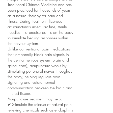
Traditional Chinese Medicine and has
been practiced for thousands of years
as a natural therapy for pain and
illness. During treatment, licensed
acupuncturists insert ultra-fine, sterile
needles into precise points on the body
to stimulate healing responses within
the nervous system.
Unlike conventional pain medications
that temporarily block pain signals in
the central nervous system (brain and
spinal cord), acupuncture works by
stimulating peripheral nerves throughout
the body, helping regulate pain
signaling and restore normal
communication between the brain and
injured tissues.
Acupuncture treatment may help:
✔ Stimulate the release of natural pain-
relieving chemicals such as endorphins