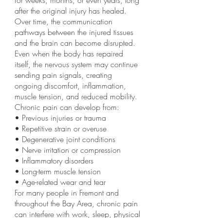
for weeks, months, or even years, long
after the original injury has healed.
Over time, the communication
pathways between the injured tissues
and the brain can become disrupted.
Even when the body has repaired
itself, the nervous system may continue
sending pain signals, creating
ongoing discomfort, inflammation,
muscle tension, and reduced mobility.
Chronic pain can develop from:
• Previous injuries or trauma
• Repetitive strain or overuse
• Degenerative joint conditions
• Nerve irritation or compression
• Inflammatory disorders
• Long-term muscle tension
• Age-related wear and tear
For many people in Fremont and
throughout the Bay Area, chronic pain
can interfere with work, sleep, physical