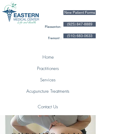
New Patient Forms
(925) 847-8889
Pleasanton:
(510) 683-0633
Fremont :
Home
Practitioners
Services
Acupuncture Treatments
Contact Us