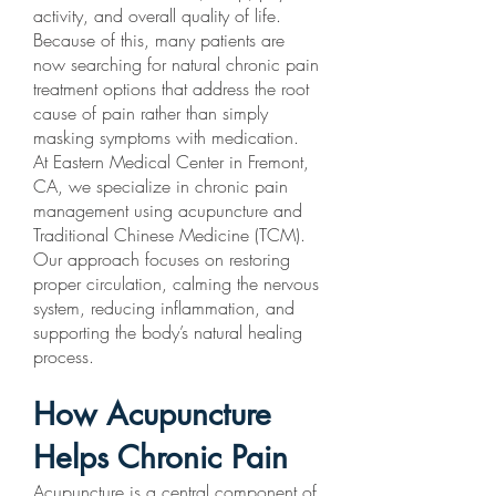
activity, and overall quality of life.
Because of this, many patients are
now searching for natural chronic pain
treatment options that address the root
cause of pain rather than simply
masking symptoms with medication.
At Eastern Medical Center in Fremont,
CA, we specialize in chronic pain
management using acupuncture and
Traditional Chinese Medicine (TCM).
Our approach focuses on restoring
proper circulation, calming the nervous
system, reducing inflammation, and
supporting the body’s natural healing
process.
How Acupuncture
Helps Chronic Pain
Acupuncture is a central component of