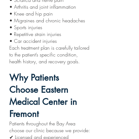
• Sciatica and nerve pain
• Arthritis and joint inflammation
• Knee and hip pain
• Migraines and chronic headaches
• Sports injuries
• Repetitive strain injuries
• Car accident injuries
Each treatment plan is carefully tailored
to the patient’s specific condition,
health history, and recovery goals.
Why Patients
Choose Eastern
Medical Center in
Fremont
Patients throughout the Bay Area
choose our clinic because we provide:
✔ Licensed and experienced