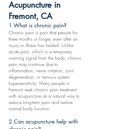
Acupuncture in
Fremont, CA
1.What is chronic pain?
Chronic pain is pain that persists for
three months or longer, even after an
injury or illness has healed. Unlike
acute pain, which is a temporary
warning signal from the body, chronic
pain may continue due to
inflammation, nerve irritation, joint
degeneration, or nervous system
hypersensitivity. Many people in
Fremont seek chronic pain treatment
with acupuncture as a natural way to
reduce long-term pain and restore
normal body function.
2.Can acupuncture help with