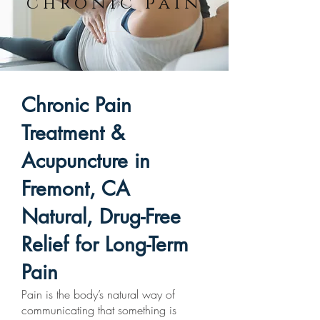
chronic pain
Chronic Pain
Treatment &
Acupuncture in
Fremont, CA
Natural, Drug-Free
Relief for Long-Term
Pain
Pain is the body’s natural way of
communicating that something is