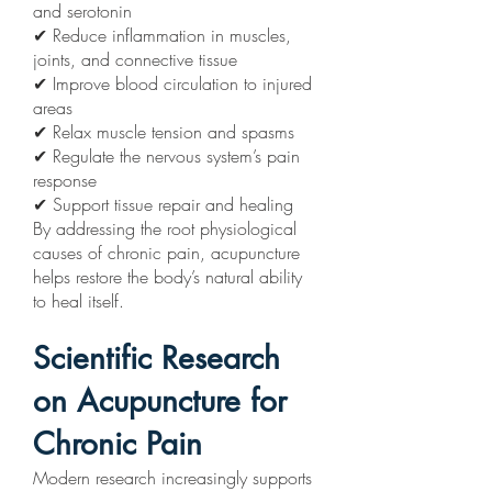
and serotonin
✔ Reduce inflammation in muscles,
joints, and connective tissue
✔ Improve blood circulation to injured
areas
✔ Relax muscle tension and spasms
✔ Regulate the nervous system’s pain
response
✔ Support tissue repair and healing
By addressing the root physiological
causes of chronic pain, acupuncture
helps restore the body’s natural ability
to heal itself.
Scientific Research
on Acupuncture for
Chronic Pain
Modern research increasingly supports