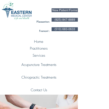
New Patient Forms
(925) 847-8889
Pleasanton:
(510) 683-0633
Fremont :
Home
Practitioners
Services
Acupuncture Treatments
Chiropractic Treatments
Contact Us