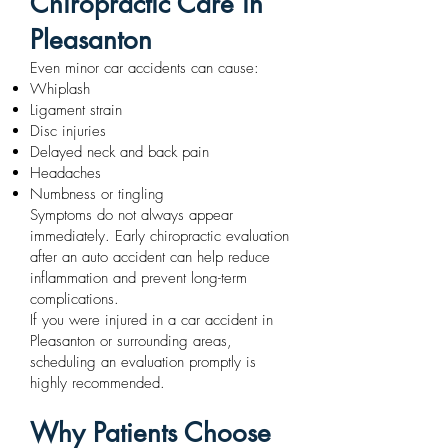
Chiropractic Care in
Pleasanton
Even minor car accidents can cause:
Whiplash
Ligament strain
Disc injuries
Delayed neck and back pain
Headaches
Numbness or tingling
Symptoms do not always appear
immediately. Early chiropractic evaluation
after an auto accident can help reduce
inflammation and prevent long-term
complications.
If you were injured in a car accident in
Pleasanton or surrounding areas,
scheduling an evaluation promptly is
highly recommended.
Why Patients Choose