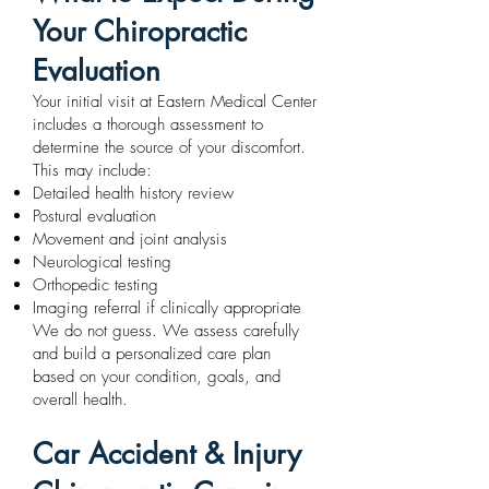
Your Chiropractic
Evaluation
Your initial visit at Eastern Medical Center
includes a thorough assessment to
determine the source of your discomfort.
This may include:
Detailed health history review
Postural evaluation
Movement and joint analysis
Neurological testing
Orthopedic testing
Imaging referral if clinically appropriate
We do not guess. We assess carefully
and build a personalized care plan
based on your condition, goals, and
overall health.
Car Accident & Injury