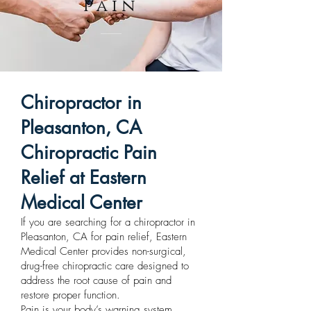
pain
Chiropractor in
Pleasanton, CA
Chiropractic Pain
Relief at Eastern
Medical Center
If you are searching for a chiropractor in
Pleasanton, CA for pain relief, Eastern
Medical Center provides non-surgical,
drug-free chiropractic care designed to
address the root cause of pain and
restore proper function.
Pain is your body’s warning system.