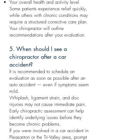
Your overall health and activity level
Some patients experience relief quickly,
while others with chronic conditions may
require a structured corrective care plan.
Your chiropractor will outline
recommendations after your evaluation.
5. When should I see a
chiropractor after a car
accident?
It is recommended to schedule an
evaluation as soon as possible after an
auto accident — even if symptoms seem
mild.
Whiplash, ligament strain, and disc
injuries may not cause immediate pain.
Early chiropractic assessment can help
identify underlying issues before they
become chronic problems.
If you were involved in a car accident in
Pleasanton or the Tri-Valley area, prompt