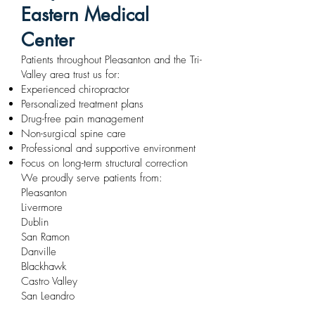
Eastern Medical
Center
Patients throughout Pleasanton and the Tri-
Valley area trust us for:
Experienced chiropractor
Personalized treatment plans
Drug-free pain management
Non-surgical spine care
Professional and supportive environment
Focus on long-term structural correction
We proudly serve patients from:
Pleasanton
Livermore
Dublin
San Ramon
Danville
Blackhawk
Castro Valley
San Leandro