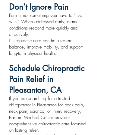
Don’t Ignore Pain
Pain is not something you have to “live
with.” When addressed early, many
conditions respond more quickly and
effectively.
Chiropractic care can help restore
balance, improve mobility, and support
long-term physical health.
Schedule Chiropractic
Pain Relief in
Pleasanton, CA
If you are searching for a trusted
chiropractor in Pleasanton for back pain,
neck pain, sciatica, or injury recovery,
Eastern Medical Center provides
comprehensive chiropractic care focused
on lasting relief.