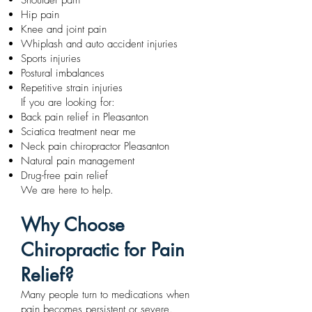
Shoulder pain
Hip pain
Knee and joint pain
Whiplash and auto accident injuries
Sports injuries
Postural imbalances
Repetitive strain injuries
If you are looking for:
Back pain relief in Pleasanton
Sciatica treatment near me
Neck pain chiropractor Pleasanton
Natural pain management
Drug-free pain relief
We are here to help.
Why Choose
Chiropractic for Pain
Relief?
Many people turn to medications when
pain becomes persistent or severe.