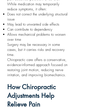
While medication may temporarily
reduce symptoms, it often:
Does not correct the underlying structural
issue
May lead to unwanted side effects
Can contribute to dependency
Allows mechanical problems to worsen
over time
Surgery may be necessary in some
cases, but it carries risks and recovery
time.
Chiropractic care offers a conservative,
evidence-informed approach focused on
restoring joint motion, reducing nerve
irritation, and improving biomechanics.
How Chiropractic
Adjustments Help
Relieve Pain