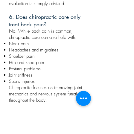
evaluation is strongly advised.
6. Does chiropractic care only
treat back pain?
No. While back pain is common,
chiropractic care can also help with:
Neck pain
Headaches and migraines
Shoulder pain
Hip and knee pain
Postural problems
Joint stiffness
Sports injuries
Chiropractic focuses on improving joint
mechanics and nervous system function
throughout the body.
7. Is chiropractic care better
than medication for pain?
Chiropractic care addresses the structural