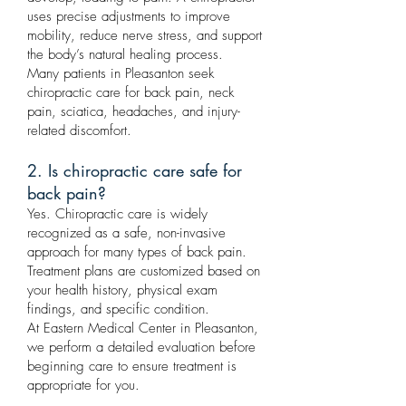
uses precise adjustments to improve
mobility, reduce nerve stress, and support
the body’s natural healing process.
Many patients in Pleasanton seek
chiropractic care for back pain, neck
pain, sciatica, headaches, and injury-
related discomfort.
2. Is chiropractic care safe for
back pain?
Yes. Chiropractic care is widely
recognized as a safe, non-invasive
approach for many types of back pain.
Treatment plans are customized based on
your health history, physical exam
findings, and specific condition.
At Eastern Medical Center in Pleasanton,
we perform a detailed evaluation before
beginning care to ensure treatment is
appropriate for you.