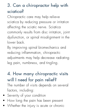
3. Can a chiropractor help with
sciatica?
Chiropractic care may help relieve
sciatica by reducing pressure or irritation
affecting the sciatic nerve. Sciatica
commonly results from disc irritation, joint
dysfunction, or spinal misalignment in the
lower back.
By improving spinal biomechanics and
reducing inflammation, chiropractic
adjustments may help decrease radiating
leg pain, numbness, and tingling.
4. How many chiropractic visits
will I need for pain relief?
The number of visits depends on several
factors, including:
Severity of your condition
How long the pain has been present
Whether the injury is acute or chronic