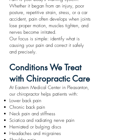
Whether it began from an injury, poor
posture, repetitive strain, stress, or a car
accident, pain often develops when joints
lose proper motion, muscles tighten, and
nerves become irritated.
Our focus is simple: identify what is
causing your pain and correct it safely
and precisely.
Conditions We Treat
with Chiropractic Care
At Eastern Medical Center in Pleasanton,
our chiropractor helps patients with:
Lower back pain
Chronic back pain
Neck pain and stiffness
Sciatica and radiating nerve pain
Herniated or bulging discs
Headaches and migraines