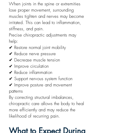
When joints in the spine or extremities
lose proper movement, surrounding
muscles tighten and nerves may become
irritated. This can lead to inflammation,
stiffness, and pain.
Precise chiropractic adjustments may
help:
✔ Restore normal joint mobility
✔ Reduce nerve pressure
✔ Decrease muscle tension
✔ Improve circulation
✔ Reduce inflammation
✔ Support nervous system function
✔ Improve posture and movement
patterns
By correcting structural imbalances,
chiropractic care allows the body to heal
more efficiently and may reduce the
likelihood of recurring pain.
What to Expect During