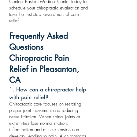
Contact Eastern Medical Center today to
schedule your chiropractic evaluation and
take the first step toward natural pain
relief.
Frequently Asked
Questions
Chiropractic Pain
Relief in Pleasanton,
CA
1. How can a chiropractor help
with pain relief?
Chiropractic care focuses on restoring
proper joint movement and reducing
nerve irritation. When spinal joints or
extremities lose normal motion,
inflammation and muscle tension can
develop, leading to pain. A chiropractor