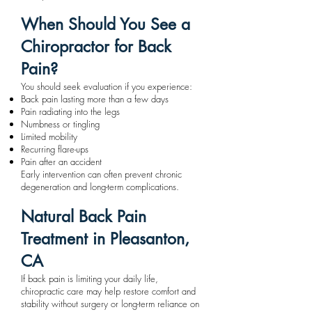
When Should You See a
Chiropractor for Back
Pain?
You should seek evaluation if you experience:
Back pain lasting more than a few days
Pain radiating into the legs
Numbness or tingling
Limited mobility
Recurring flare-ups
Pain after an accident
Early intervention can often prevent chronic
degeneration and long-term complications.
Natural Back Pain
Treatment in Pleasanton,
CA
If back pain is limiting your daily life,
chiropractic care may help restore comfort and
stability without surgery or long-term reliance on