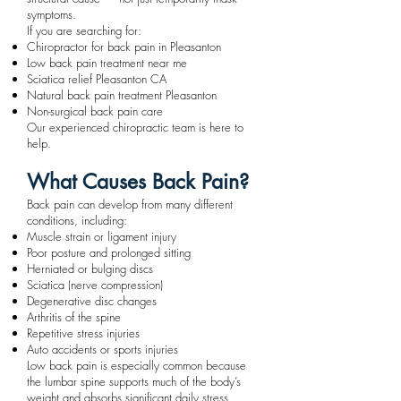
symptoms.
If you are searching for:
Chiropractor for back pain in Pleasanton
Low back pain treatment near me
Sciatica relief Pleasanton CA
Natural back pain treatment Pleasanton
Non-surgical back pain care
Our experienced chiropractic team is here to
help.
What Causes Back Pain?
Back pain can develop from many different
conditions, including:
Muscle strain or ligament injury
Poor posture and prolonged sitting
Herniated or bulging discs
Sciatica (nerve compression)
Degenerative disc changes
Arthritis of the spine
Repetitive stress injuries
Auto accidents or sports injuries
Low back pain is especially common because
the lumbar spine supports much of the body’s
weight and absorbs significant daily stress.