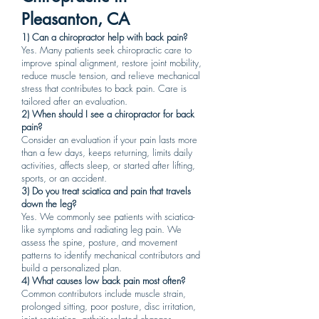
Pleasanton, CA
1) Can a chiropractor help with back pain?
Yes. Many patients seek chiropractic care to
improve spinal alignment, restore joint mobility,
reduce muscle tension, and relieve mechanical
stress that contributes to back pain. Care is
tailored after an evaluation.
2) When should I see a chiropractor for back
pain?
Consider an evaluation if your pain lasts more
than a few days, keeps returning, limits daily
activities, affects sleep, or started after lifting,
sports, or an accident.
3) Do you treat sciatica and pain that travels
down the leg?
Yes. We commonly see patients with sciatica-
like symptoms and radiating leg pain. We
assess the spine, posture, and movement
patterns to identify mechanical contributors and
build a personalized plan.
4) What causes low back pain most often?
Common contributors include muscle strain,
prolonged sitting, poor posture, disc irritation,