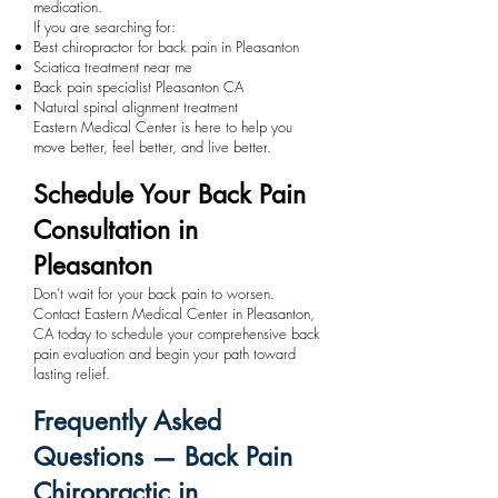
medication.
If you are searching for:
Best chiropractor for back pain in Pleasanton
Sciatica treatment near me
Back pain specialist Pleasanton CA
Natural spinal alignment treatment
Eastern Medical Center is here to help you
move better, feel better, and live better.
Schedule Your Back Pain
Consultation in
Pleasanton
Don’t wait for your back pain to worsen.
Contact Eastern Medical Center in Pleasanton,
CA today to schedule your comprehensive back
pain evaluation and begin your path toward
lasting relief.
Frequently Asked
Questions — Back Pain
Chiropractic in