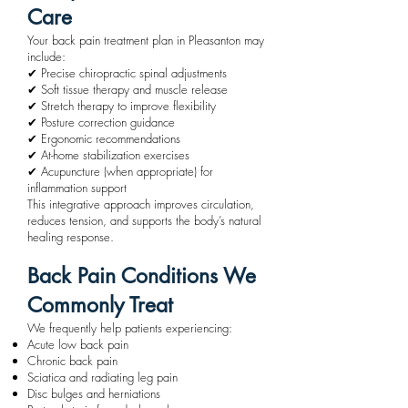
Care
Your back pain treatment plan in Pleasanton may
include:
✔ Precise chiropractic spinal adjustments
✔ Soft tissue therapy and muscle release
✔ Stretch therapy to improve flexibility
✔ Posture correction guidance
✔ Ergonomic recommendations
✔ At-home stabilization exercises
✔ Acupuncture (when appropriate) for
inflammation support
This integrative approach improves circulation,
reduces tension, and supports the body’s natural
healing response.
Back Pain Conditions We
Commonly Treat
We frequently help patients experiencing:
Acute low back pain
Chronic back pain
Sciatica and radiating leg pain
Disc bulges and herniations