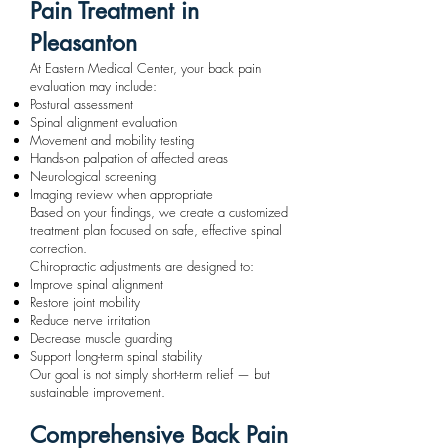
Pain Treatment in
Pleasanton
At Eastern Medical Center, your back pain
evaluation may include:
Postural assessment
Spinal alignment evaluation
Movement and mobility testing
Hands-on palpation of affected areas
Neurological screening
Imaging review when appropriate
Based on your findings, we create a customized
treatment plan focused on safe, effective spinal
correction.
Chiropractic adjustments are designed to:
Improve spinal alignment
Restore joint mobility
Reduce nerve irritation
Decrease muscle guarding
Support long-term spinal stability
Our goal is not simply short-term relief — but
sustainable improvement.
Comprehensive Back Pain