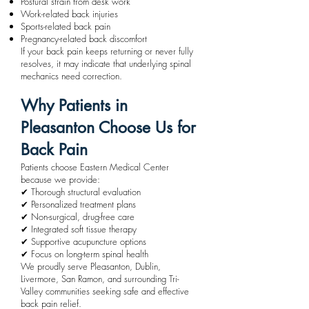
Postural strain from desk work
Work-related back injuries
Sports-related back pain
Pregnancy-related back discomfort
If your back pain keeps returning or never fully
resolves, it may indicate that underlying spinal
mechanics need correction.
Why Patients in
Pleasanton Choose Us for
Back Pain
Patients choose Eastern Medical Center
because we provide:
✔ Thorough structural evaluation
✔ Personalized treatment plans
✔ Non-surgical, drug-free care
✔ Integrated soft tissue therapy
✔ Supportive acupuncture options
✔ Focus on long-term spinal health
We proudly serve Pleasanton, Dublin,
Livermore, San Ramon, and surrounding Tri-
Valley communities seeking safe and effective
back pain relief.