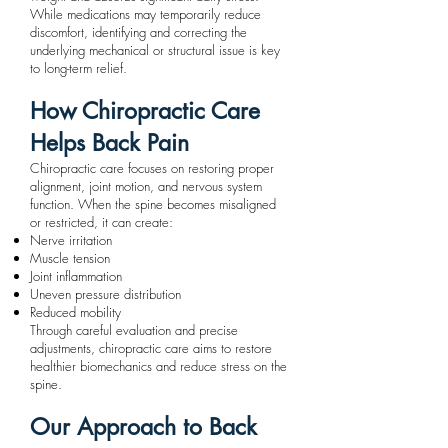
While medications may temporarily reduce
discomfort, identifying and correcting the
underlying mechanical or structural issue is key
to long-term relief.
How Chiropractic Care
Helps Back Pain
Chiropractic care focuses on restoring proper
alignment, joint motion, and nervous system
function. When the spine becomes misaligned
or restricted, it can create:
Nerve irritation
Muscle tension
Joint inflammation
Uneven pressure distribution
Reduced mobility
Through careful evaluation and precise
adjustments, chiropractic care aims to restore
healthier biomechanics and reduce stress on the
spine.
Our Approach to Back