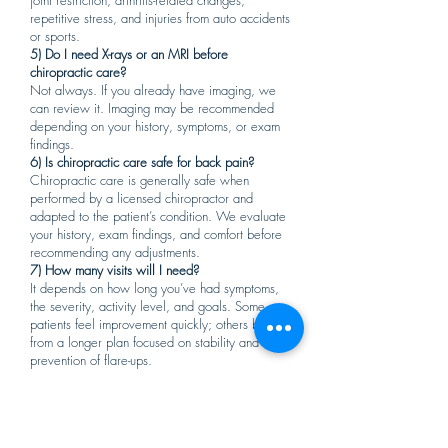
joint restriction, arthritis-related changes,
repetitive stress, and injuries from auto accidents
or sports.
5) Do I need X-rays or an MRI before
chiropractic care?
Not always. If you already have imaging, we
can review it. Imaging may be recommended
depending on your history, symptoms, or exam
findings.
6) Is chiropractic care safe for back pain?
Chiropractic care is generally safe when
performed by a licensed chiropractor and
adapted to the patient’s condition. We evaluate
your history, exam findings, and comfort before
recommending any adjustments.
7) How many visits will I need?
It depends on how long you’ve had symptoms,
the severity, activity level, and goals. Some
patients feel improvement quickly; others benefit
from a longer plan focused on stability and
prevention of flare-ups.
8) What should I expect at my first visit?
You can expect a symptom review, posture and
movement assessment, spinal exam, and a clear
care plan. If appropriate, treatment may include