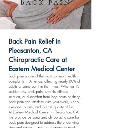
Back pain
Back Pain Relief in
Pleasanton, CA
Chiropractic Care at
Eastern Medical Center
Back pain is one of the most common health
complaints in America, affecting nearly 80% of
adults at some point in their lives. Whether it’s
sudden low back pain, chronic stiffness,
sciatica, or discomfort from long hours of sitting,
back pain can interfere with your work, sleep,
exercise routine, and overall quality of life.
At Eastern Medical Center in Pleasanton, CA,
we provide personalized chiropractic care for
back pain designed to address the underlying
structural cause — not just temporarily mask