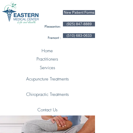
New Patient Forms
(925) 847-8889
Pleasanton:
(510) 683-0633
Fremont :
Home
Practitioners
Services
Acupuncture Treatments
Chiropractic Treatments
Contact Us