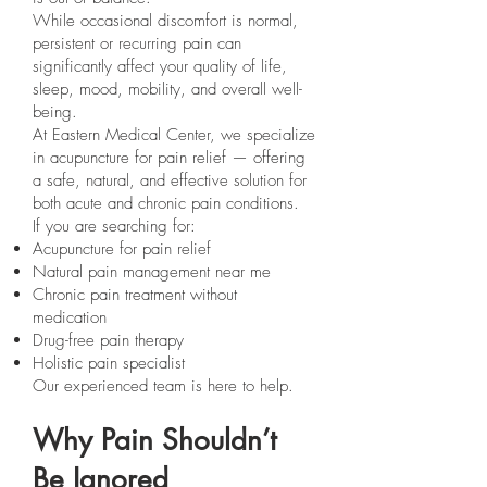
While occasional discomfort is normal,
persistent or recurring pain can
significantly affect your quality of life,
sleep, mood, mobility, and overall well-
being.
At Eastern Medical Center, we specialize
in acupuncture for pain relief — offering
a safe, natural, and effective solution for
both acute and chronic pain conditions.
If you are searching for:
Acupuncture for pain relief
Natural pain management near me
Chronic pain treatment without
medication
Drug-free pain therapy
Holistic pain specialist
Our experienced team is here to help.
Why Pain Shouldn’t
Be Ignored