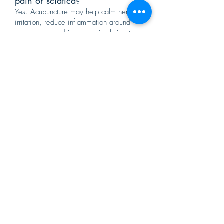
pain or sciatica?
Yes. Acupuncture may help calm nerve
irritation, reduce inflammation around
nerve roots, and improve circulation to
affected areas. Many patients seek
acupuncture for sciatica, radiating arm
pain, and neuropathic discomfort.
10. Can acupuncture help pain
after a car accident?
Yes. Acupuncture is commonly used for
whiplash, neck stiffness, back pain, and
soft tissue injuries following auto
accidents. Early treatment may reduce
inflammation and help prevent chronic
pain patterns.
11. Will acupuncture only treat
the pain, or the root cause?
At Eastern Medical Center, we focus on
identifying the root cause of your pain. In