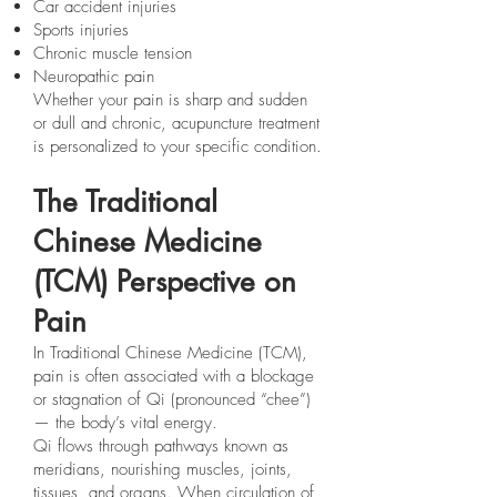
Car accident injuries
Sports injuries
Chronic muscle tension
Neuropathic pain
Whether your pain is sharp and sudden
or dull and chronic, acupuncture treatment
is personalized to your specific condition.
The Traditional
Chinese Medicine
(TCM) Perspective on
Pain
In Traditional Chinese Medicine (TCM),
pain is often associated with a blockage
or stagnation of Qi (pronounced “chee”)
— the body’s vital energy.
Qi flows through pathways known as
meridians, nourishing muscles, joints,
tissues, and organs. When circulation of