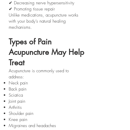
✔ Decreasing nerve hypersensitivity
✔ Promoting tissue repair
Unlike medications, acupuncture works
with your body’s natural healing
mechanisms.
Types of Pain
Acupuncture May Help
Treat
Acupuncture is commonly used to
address:
Neck pain
Back pain
Sciatica
Joint pain
Arthritis
Shoulder pain
Knee pain
Migraines and headaches