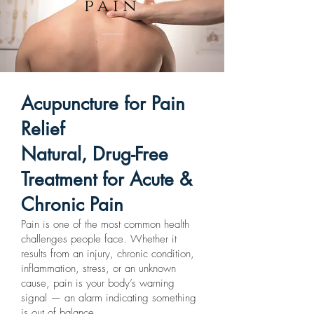
pain
Acupuncture for Pain
Relief
Natural, Drug-Free
Treatment for Acute &
Chronic Pain
Pain is one of the most common health
challenges people face. Whether it
results from an injury, chronic condition,
inflammation, stress, or an unknown
cause, pain is your body’s warning
signal — an alarm indicating something
is out of balance.