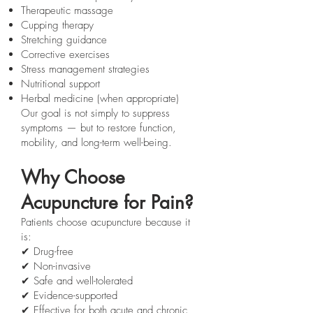
Therapeutic massage
Cupping therapy
Stretching guidance
Corrective exercises
Stress management strategies
Nutritional support
Herbal medicine (when appropriate)
Our goal is not simply to suppress
symptoms — but to restore function,
mobility, and long-term well-being.
Why Choose
Acupuncture for Pain?
Patients choose acupuncture because it
is:
✔ Drug-free
✔ Non-invasive
✔ Safe and well-tolerated
✔ Evidence-supported
✔ Effective for both acute and chronic