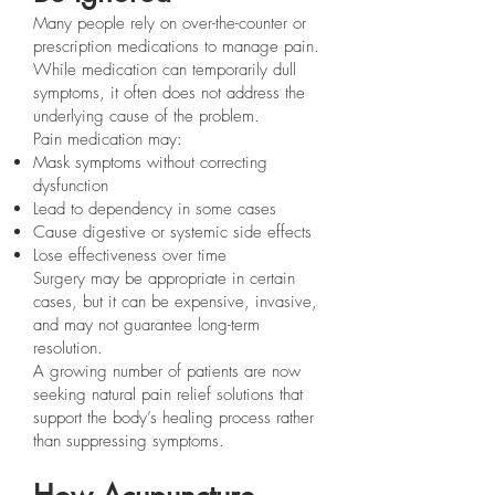
Many people rely on over-the-counter or
prescription medications to manage pain.
While medication can temporarily dull
symptoms, it often does not address the
underlying cause of the problem.
Pain medication may:
Mask symptoms without correcting
dysfunction
Lead to dependency in some cases
Cause digestive or systemic side effects
Lose effectiveness over time
Surgery may be appropriate in certain
cases, but it can be expensive, invasive,
and may not guarantee long-term
resolution.
A growing number of patients are now
seeking natural pain relief solutions that
support the body’s healing process rather
than suppressing symptoms.