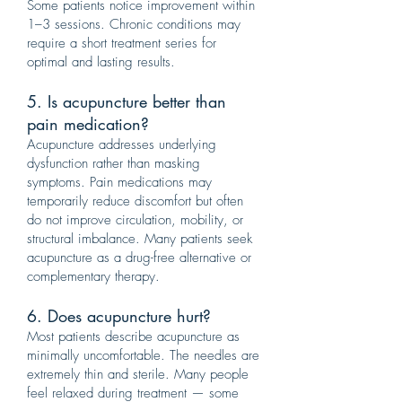
Some patients notice improvement within
1–3 sessions. Chronic conditions may
require a short treatment series for
optimal and lasting results.
5. Is acupuncture better than
pain medication?
Acupuncture addresses underlying
dysfunction rather than masking
symptoms. Pain medications may
temporarily reduce discomfort but often
do not improve circulation, mobility, or
structural imbalance. Many patients seek
acupuncture as a drug-free alternative or
complementary therapy.
6. Does acupuncture hurt?
Most patients describe acupuncture as
minimally uncomfortable. The needles are
extremely thin and sterile. Many people
feel relaxed during treatment — some