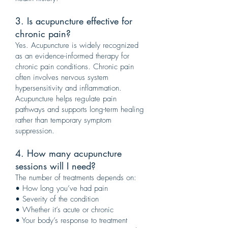
3. Is acupuncture effective for
chronic pain?
Yes. Acupuncture is widely recognized
as an evidence-informed therapy for
chronic pain conditions. Chronic pain
often involves nervous system
hypersensitivity and inflammation.
Acupuncture helps regulate pain
pathways and supports long-term healing
rather than temporary symptom
suppression.
4. How many acupuncture
sessions will I need?
The number of treatments depends on:
• How long you’ve had pain
• Severity of the condition
• Whether it’s acute or chronic
• Your body’s response to treatment