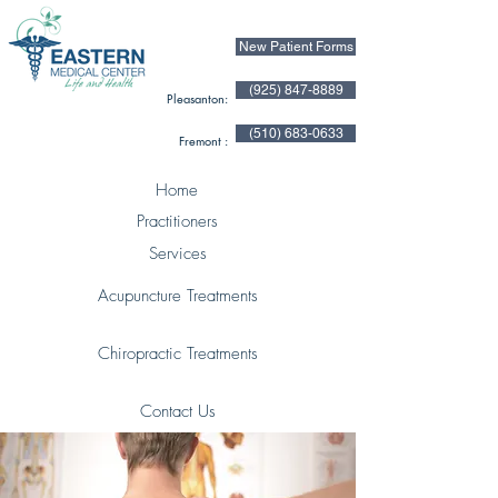
New Patient Forms
(925) 847-8889
Pleasanton:
(510) 683-0633
Fremont :
Home
Practitioners
Services
Acupuncture Treatments
Chiropractic Treatments
Contact Us