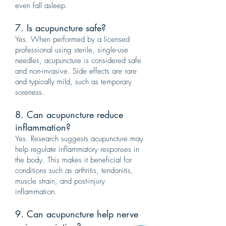
even fall asleep.
7. Is acupuncture safe?
Yes. When performed by a licensed
professional using sterile, single-use
needles, acupuncture is considered safe
and non-invasive. Side effects are rare
and typically mild, such as temporary
soreness.
8. Can acupuncture reduce
inflammation?
Yes. Research suggests acupuncture may
help regulate inflammatory responses in
the body. This makes it beneficial for
conditions such as arthritis, tendonitis,
muscle strain, and post-injury
inflammation.
9. Can acupuncture help nerve