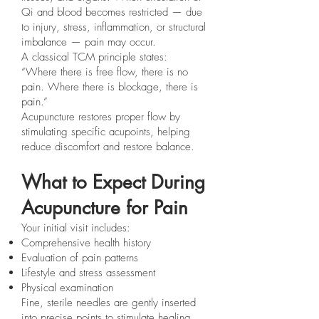
Qi and blood becomes restricted — due
to injury, stress, inflammation, or structural
imbalance — pain may occur.
A classical TCM principle states:
“Where there is free flow, there is no
pain. Where there is blockage, there is
pain.”
Acupuncture restores proper flow by
stimulating specific acupoints, helping
reduce discomfort and restore balance.
What to Expect During
Acupuncture for Pain
Your initial visit includes:
Comprehensive health history
Evaluation of pain patterns
Lifestyle and stress assessment
Physical examination
Fine, sterile needles are gently inserted
into precise points to stimulate healing