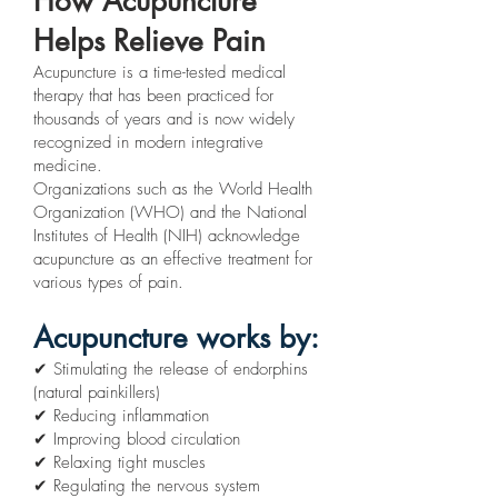
How Acupuncture
Helps Relieve Pain
Acupuncture is a time-tested medical
therapy that has been practiced for
thousands of years and is now widely
recognized in modern integrative
medicine.
Organizations such as the World Health
Organization (WHO) and the National
Institutes of Health (NIH) acknowledge
acupuncture as an effective treatment for
various types of pain.
Acupuncture works by:
✔ Stimulating the release of endorphins
(natural painkillers)
✔ Reducing inflammation
✔ Improving blood circulation
✔ Relaxing tight muscles
✔ Regulating the nervous system