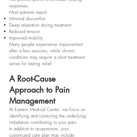
responses.
Most patients report:
Minimal discomfort
Deep relaxation during treatment
Reduced tension
Improved mobility
Many people experience improvement
after a few sessions, while chronic
conditions may require a short treatment
series for lasting relief.
A Root-Cause
Approach to Pain
Management
At Eastern Medical Center, we focus on
identifying and correcting the underlying
imbalance contributing to your pain.
In addition to acupuncture, your
customized care plan may include: