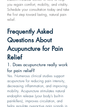
you regain comfort, mobility, and vitality.
Schedule your consultation today and take
the first step toward lasting, natural pain
relief.
Frequently Asked
Questions About
Acupuncture for Pain
Relief
1. Does acupuncture really work
for pain relief?
Yes. Numerous clinical studies support
acupuncture for reducing pain intensity,
decreasing inflammation, and improving
mobility. Acupuncture stimulates natural
endorphin release (your body’s built-in
painkillers), improves circulation, and
helps regulate overactive pain signals in