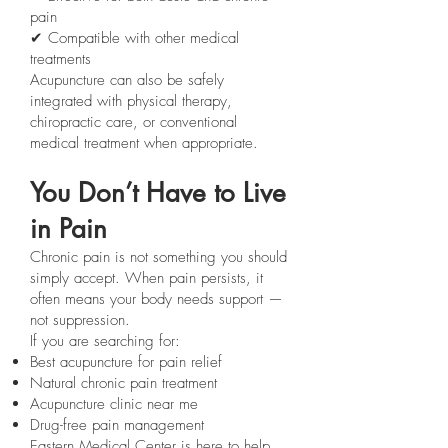
pain
✔ Compatible with other medical
treatments
Acupuncture can also be safely
integrated with physical therapy,
chiropractic care, or conventional
medical treatment when appropriate.
You Don’t Have to Live
in Pain
Chronic pain is not something you should
simply accept. When pain persists, it
often means your body needs support —
not suppression.
If you are searching for:
Best acupuncture for pain relief
Natural chronic pain treatment
Acupuncture clinic near me
Drug-free pain management
Eastern Medical Center is here to help