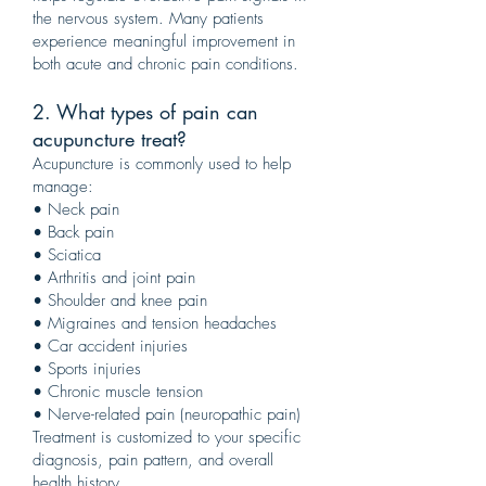
the nervous system. Many patients
experience meaningful improvement in
both acute and chronic pain conditions.
2. What types of pain can
acupuncture treat?
Acupuncture is commonly used to help
manage:
• Neck pain
• Back pain
• Sciatica
• Arthritis and joint pain
• Shoulder and knee pain
• Migraines and tension headaches
• Car accident injuries
• Sports injuries
• Chronic muscle tension
• Nerve-related pain (neuropathic pain)
Treatment is customized to your specific
diagnosis, pain pattern, and overall
health history.