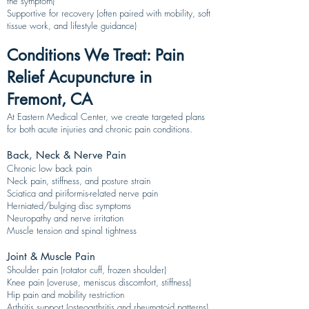
the symptom)
Supportive for recovery (often paired with mobility, soft
tissue work, and lifestyle guidance)
Conditions We Treat: Pain
Relief Acupuncture in
Fremont, CA
At Eastern Medical Center, we create targeted plans
for both acute injuries and chronic pain conditions.
Back, Neck & Nerve Pain
Chronic low back pain
Neck pain, stiffness, and posture strain
Sciatica and piriformis-related nerve pain
Herniated/bulging disc symptoms
Neuropathy and nerve irritation
Muscle tension and spinal tightness
Joint & Muscle Pain
Shoulder pain (rotator cuff, frozen shoulder)
Knee pain (overuse, meniscus discomfort, stiffness)
Hip pain and mobility restriction
Arthritis support (osteoarthritis and rheumatoid patterns)