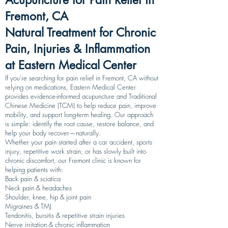
Acupuncture for Pain Relief in
Fremont, CA
Natural Treatment for Chronic
Pain, Injuries & Inflammation
at Eastern Medical Center
If you’re searching for pain relief in Fremont, CA without
relying on medications, Eastern Medical Center
provides evidence-informed acupuncture and Traditional
Chinese Medicine (TCM) to help reduce pain, improve
mobility, and support long-term healing. Our approach
is simple: identify the root cause, restore balance, and
help your body recover—naturally.
Whether your pain started after a car accident, sports
injury, repetitive work strain, or has slowly built into
chronic discomfort, our Fremont clinic is known for
helping patients with:
Back pain & sciatica
Neck pain & headaches
Shoulder, knee, hip & joint pain
Migraines & TMJ
Tendonitis, bursitis & repetitive strain injuries
Nerve irritation & chronic inflammation