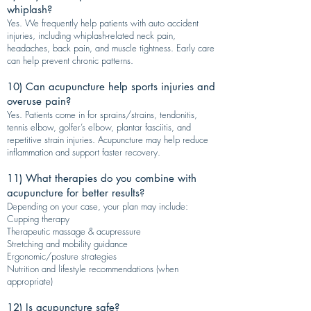
whiplash?
Yes. We frequently help patients with auto accident
injuries, including whiplash-related neck pain,
headaches, back pain, and muscle tightness. Early care
can help prevent chronic patterns.
10) Can acupuncture help sports injuries and
overuse pain?
Yes. Patients come in for sprains/strains, tendonitis,
tennis elbow, golfer’s elbow, plantar fasciitis, and
repetitive strain injuries. Acupuncture may help reduce
inflammation and support faster recovery.
11) What therapies do you combine with
acupuncture for better results?
Depending on your case, your plan may include:
Cupping therapy
Therapeutic massage & acupressure
Stretching and mobility guidance
Ergonomic/posture strategies
Nutrition and lifestyle recommendations (when
appropriate)
12) Is acupuncture safe?