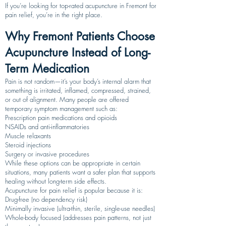
If you’re looking for top-rated acupuncture in Fremont for
pain relief, you’re in the right place.
Why Fremont Patients Choose
Acupuncture Instead of Long-
Term Medication
Pain is not random—it’s your body’s internal alarm that
something is irritated, inflamed, compressed, strained,
or out of alignment. Many people are offered
temporary symptom management such as:
Prescription pain medications and opioids
NSAIDs and anti-inflammatories
Muscle relaxants
Steroid injections
Surgery or invasive procedures
While these options can be appropriate in certain
situations, many patients want a safer plan that supports
healing without long-term side effects.
Acupuncture for pain relief is popular because it is:
Drug-free (no dependency risk)
Minimally invasive (ultra-thin, sterile, single-use needles)
Whole-body focused (addresses pain patterns, not just