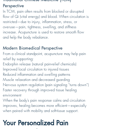
Perspective
In TCM, pain often results from blocked or disrupted
flow of Qi (vital energy) and blood. When circulation is
restricted—due to injury, inflammation, stress, or
overuse—pain, tightness, swelling, and stiffness
increase. Acupuncture is used to restore smooth flow
and help the body rebalance.
Modern Biomedical Perspective
From a clinical standpoint, acupuncture may help pain
relief by supporting:
Endorphin release (natural pain-relief chemicals)
Improved local circulation to injured tissues
Reduced inflammation and swelling patterns
Muscle relaxation and decreased guarding
Nervous system regulation (pain signaling “turns down”)
Faster recovery through improved tissue healing
environment
When the body’s pain response calms and circulation
improves, healing becomes more efficient—especially
when paired with mobility and soft-tissue support.
Your Personalized Pain