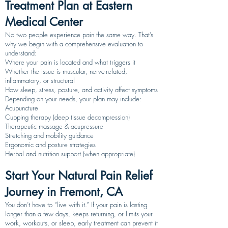
Treatment Plan at Eastern
Medical Center
No two people experience pain the same way. That’s
why we begin with a comprehensive evaluation to
understand:
Where your pain is located and what triggers it
Whether the issue is muscular, nerve-related,
inflammatory, or structural
How sleep, stress, posture, and activity affect symptoms
Depending on your needs, your plan may include:
Acupuncture
Cupping therapy (deep tissue decompression)
Therapeutic massage & acupressure
Stretching and mobility guidance
Ergonomic and posture strategies
Herbal and nutrition support (when appropriate)
Start Your Natural Pain Relief
Journey in Fremont, CA
You don’t have to “live with it.” If your pain is lasting
longer than a few days, keeps returning, or limits your
work, workouts, or sleep, early treatment can prevent it