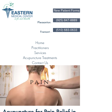
New Patient Forms
(925) 847-8889
Pleasanton:
(510) 683-0633
Fremont :
Home
Practitioners
Services
Acupuncture Treatments
Contact Us
pain