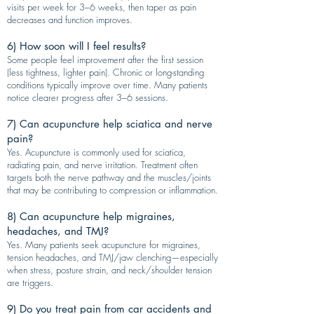
visits per week for 3–6 weeks, then taper as pain
decreases and function improves.
6) How soon will I feel results?
Some people feel improvement after the first session
(less tightness, lighter pain). Chronic or long-standing
conditions typically improve over time. Many patients
notice clearer progress after 3–6 sessions.
7) Can acupuncture help sciatica and nerve
pain?
Yes. Acupuncture is commonly used for sciatica,
radiating pain, and nerve irritation. Treatment often
targets both the nerve pathway and the muscles/joints
that may be contributing to compression or inflammation.
8) Can acupuncture help migraines,
headaches, and TMJ?
Yes. Many patients seek acupuncture for migraines,
tension headaches, and TMJ/jaw clenching—especially
when stress, posture strain, and neck/shoulder tension
are triggers.
9) Do you treat pain from car accidents and