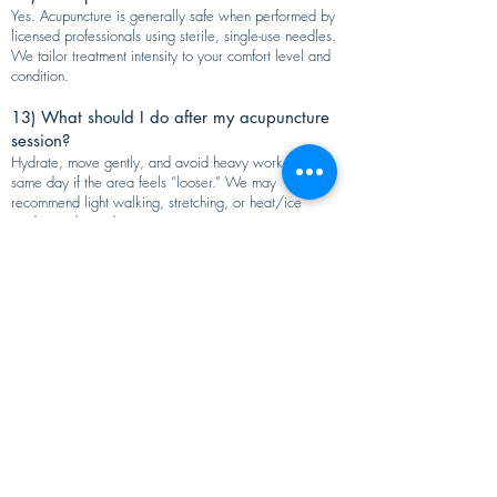
Yes. Acupuncture is generally safe when performed by
licensed professionals using sterile, single-use needles.
We tailor treatment intensity to your comfort level and
condition.
13) What should I do after my acupuncture
session?
Hydrate, move gently, and avoid heavy workouts the
same day if the area feels “looser.” We may
recommend light walking, stretching, or heat/ice
guidance depending on your pain pattern.
14) When should I see a doctor instead of
acupuncture for pain?
Seek urgent medical care for severe or sudden
symptoms such as chest pain, fever with joint swelling,
suspected fracture, rapidly worsening weakness, or loss
of bowel/bladder control.
15) How do I book acupuncture for pain
relief in Fremont, CA?
Call
(510) 683-0633
or schedule online through
Eastern Medical Center to book your pain relief
acupuncture consultation in Fremont.