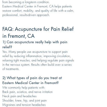
from becoming a long-term condition.
Eastern Medical Center in Fremont, CA helps patients
restore comfort, mobility, and quality of life with a calm,
professional, results-driven approach.
FAQ: Acupuncture for Pain Relief
in Fremont, CA
1) Can acupuncture really help with pain
relief?
Yes. Many people use acupuncture to support pain
relief by reducing inflammation, improving circulation,
relaxing tight muscles, and helping regulate pain signals
in the nervous system. Results often build over a series
of treatments.
2) What types of pain do you treat at
Eastern Medical Center in Fremont?
We commonly help patients with:
Back pain, sciatica, and nerve irritation
Neck pain and headaches
Shoulder, knee, hip, and joint pain
Migraines and tension headaches