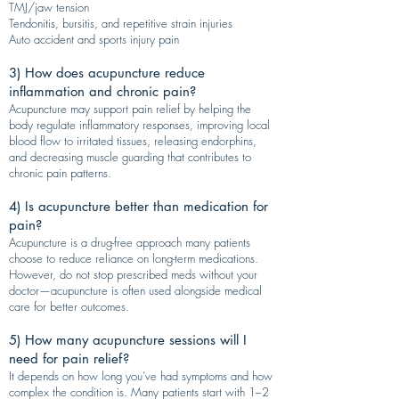
TMJ/jaw tension
Tendonitis, bursitis, and repetitive strain injuries
Auto accident and sports injury pain
3) How does acupuncture reduce
inflammation and chronic pain?
Acupuncture may support pain relief by helping the
body regulate inflammatory responses, improving local
blood flow to irritated tissues, releasing endorphins,
and decreasing muscle guarding that contributes to
chronic pain patterns.
4) Is acupuncture better than medication for
pain?
Acupuncture is a drug-free approach many patients
choose to reduce reliance on long-term medications.
However, do not stop prescribed meds without your
doctor—acupuncture is often used alongside medical
care for better outcomes.
5) How many acupuncture sessions will I
need for pain relief?
It depends on how long you’ve had symptoms and how
complex the condition is. Many patients start with 1–2