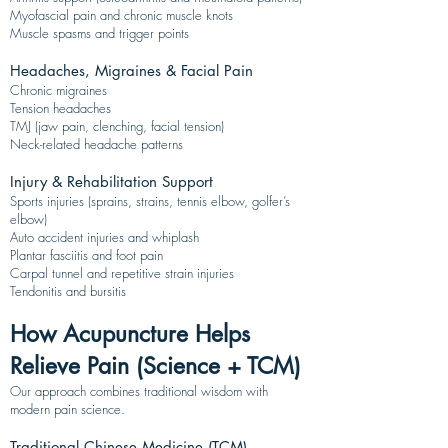
Myofascial pain and chronic muscle knots
Muscle spasms and trigger points
Headaches, Migraines & Facial Pain
Chronic migraines
Tension headaches
TMJ (jaw pain, clenching, facial tension)
Neck-related headache patterns
Injury & Rehabilitation Support
Sports injuries (sprains, strains, tennis elbow, golfer’s
elbow)
Auto accident injuries and whiplash
Plantar fasciitis and foot pain
Carpal tunnel and repetitive strain injuries
Tendonitis and bursitis
How Acupuncture Helps
Relieve Pain (Science + TCM)
Our approach combines traditional wisdom with
modern pain science.
Traditional Chinese Medicine (TCM)