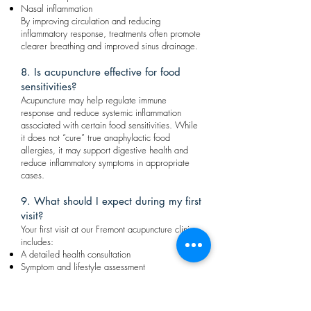
Nasal inflammation
By improving circulation and reducing
inflammatory response, treatments often promote
clearer breathing and improved sinus drainage.
8. Is acupuncture effective for food
sensitivities?
Acupuncture may help regulate immune
response and reduce systemic inflammation
associated with certain food sensitivities. While
it does not “cure” true anaphylactic food
allergies, it may support digestive health and
reduce inflammatory symptoms in appropriate
cases.
9. What should I expect during my first
visit?
Your first visit at our Fremont acupuncture clinic
includes:
A detailed health consultation
Symptom and lifestyle assessment
Tongue and pulse diagnosis (TCM evaluation)
Personalized treatment plan
Your customized allergy treatment may include