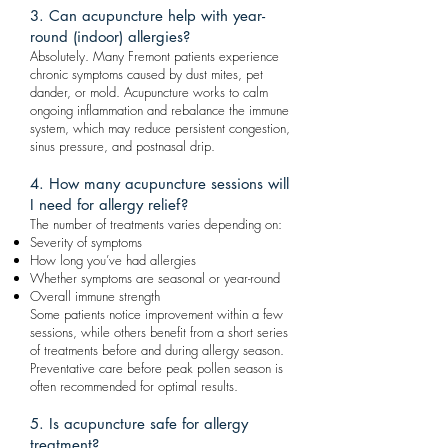
3. Can acupuncture help with year-
round (indoor) allergies?
Absolutely. Many Fremont patients experience
chronic symptoms caused by dust mites, pet
dander, or mold. Acupuncture works to calm
ongoing inflammation and rebalance the immune
system, which may reduce persistent congestion,
sinus pressure, and postnasal drip.
4. How many acupuncture sessions will
I need for allergy relief?
The number of treatments varies depending on:
Severity of symptoms
How long you’ve had allergies
Whether symptoms are seasonal or year-round
Overall immune strength
Some patients notice improvement within a few
sessions, while others benefit from a short series
of treatments before and during allergy season.
Preventative care before peak pollen season is
often recommended for optimal results.
5. Is acupuncture safe for allergy
treatment?