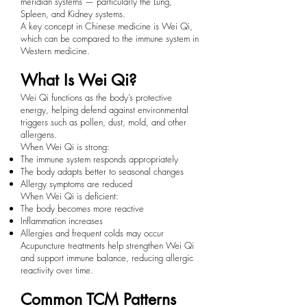
meridian systems — particularly the Lung,
Spleen, and Kidney systems.
A key concept in Chinese medicine is Wei Qi,
which can be compared to the immune system in
Western medicine.
What Is Wei Qi?
Wei Qi functions as the body’s protective
energy, helping defend against environmental
triggers such as pollen, dust, mold, and other
allergens.
When Wei Qi is strong:
The immune system responds appropriately
The body adapts better to seasonal changes
Allergy symptoms are reduced
When Wei Qi is deficient:
The body becomes more reactive
Inflammation increases
Allergies and frequent colds may occur
Acupuncture treatments help strengthen Wei Qi
and support immune balance, reducing allergic
reactivity over time.
Common TCM Patterns