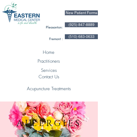
New Patient Forms
(925) 847-8889
Pleasanton:
(510) 683-0633
Fremont :
Home
Practitioners
Services
Contact Us
Acupuncture Treatments
ALLERGIES