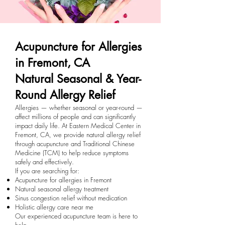
Acupuncture for Allergies
in Fremont, CA
Natural Seasonal & Year-
Round Allergy Relief
Allergies — whether seasonal or year-round —
affect millions of people and can significantly
impact daily life. At Eastern Medical Center in
Fremont, CA, we provide natural allergy relief
through acupuncture and Traditional Chinese
Medicine (TCM) to help reduce symptoms
safely and effectively.
If you are searching for:
Acupuncture for allergies in Fremont
Natural seasonal allergy treatment
Sinus congestion relief without medication
Holistic allergy care near me
Our experienced acupuncture team is here to