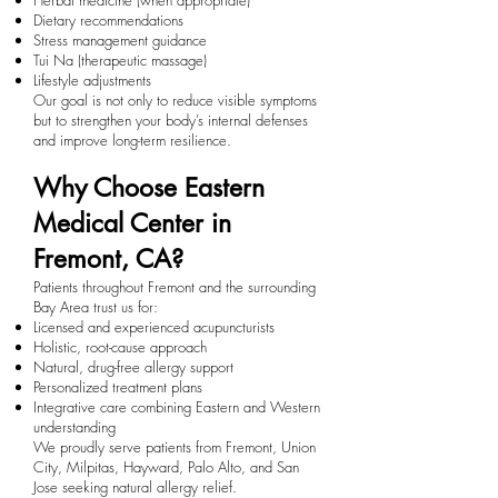
Herbal medicine (when appropriate)
Dietary recommendations
Stress management guidance
Tui Na (therapeutic massage)
Lifestyle adjustments
Our goal is not only to reduce visible symptoms
but to strengthen your body’s internal defenses
and improve long-term resilience.
Why Choose Eastern
Medical Center in
Fremont, CA?
Patients throughout Fremont and the surrounding
Bay Area trust us for:
Licensed and experienced acupuncturists
Holistic, root-cause approach
Natural, drug-free allergy support
Personalized treatment plans
Integrative care combining Eastern and Western
understanding
We proudly serve patients from Fremont, Union
City, Milpitas, Hayward, Palo Alto, and San
Jose seeking natural allergy relief.