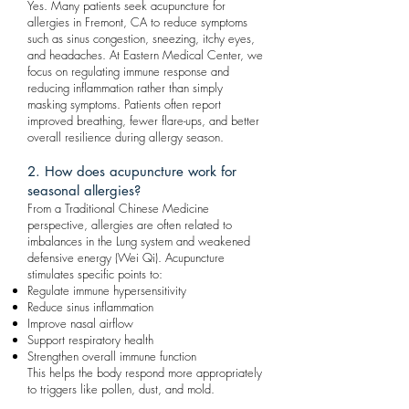
Yes. Many patients seek acupuncture for
allergies in Fremont, CA to reduce symptoms
such as sinus congestion, sneezing, itchy eyes,
and headaches. At Eastern Medical Center, we
focus on regulating immune response and
reducing inflammation rather than simply
masking symptoms. Patients often report
improved breathing, fewer flare-ups, and better
overall resilience during allergy season.
2. How does acupuncture work for
seasonal allergies?
From a Traditional Chinese Medicine
perspective, allergies are often related to
imbalances in the Lung system and weakened
defensive energy (Wei Qi). Acupuncture
stimulates specific points to:
Regulate immune hypersensitivity
Reduce sinus inflammation
Improve nasal airflow
Support respiratory health
Strengthen overall immune function
This helps the body respond more appropriately
to triggers like pollen, dust, and mold.