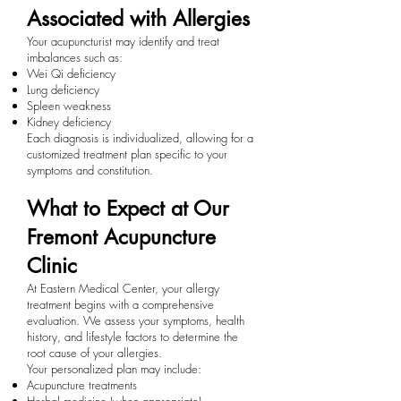
Associated with Allergies
Your acupuncturist may identify and treat
imbalances such as:
Wei Qi deficiency
Lung deficiency
Spleen weakness
Kidney deficiency
Each diagnosis is individualized, allowing for a
customized treatment plan specific to your
symptoms and constitution.
What to Expect at Our
Fremont Acupuncture
Clinic
At Eastern Medical Center, your allergy
treatment begins with a comprehensive
evaluation. We assess your symptoms, health
history, and lifestyle factors to determine the
root cause of your allergies.
Your personalized plan may include:
Acupuncture treatments