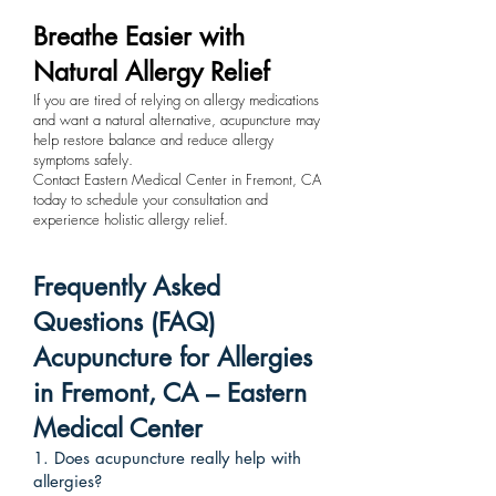
Breathe Easier with
Natural Allergy Relief
If you are tired of relying on allergy medications
and want a natural alternative, acupuncture may
help restore balance and reduce allergy
symptoms safely.
Contact Eastern Medical Center in Fremont, CA
today to schedule your consultation and
experience holistic allergy relief.
Frequently Asked
Questions (FAQ)
Acupuncture for Allergies
in Fremont, CA – Eastern
Medical Center
1. Does acupuncture really help with
allergies?