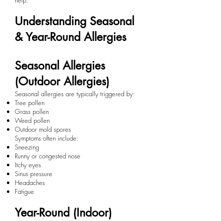
help.
Understanding Seasonal
& Year-Round Allergies
Seasonal Allergies
(Outdoor Allergies)
Seasonal allergies are typically triggered by:
Tree pollen
Grass pollen
Weed pollen
Outdoor mold spores
Symptoms often include:
Sneezing
Runny or congested nose
Itchy eyes
Sinus pressure
Headaches
Fatigue
Year-Round (Indoor)