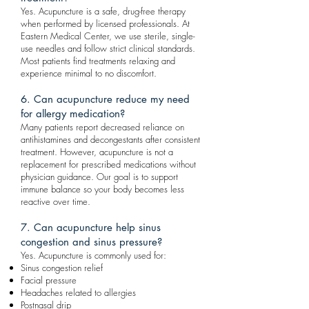
Yes. Acupuncture is a safe, drug-free therapy
when performed by licensed professionals. At
Eastern Medical Center, we use sterile, single-
use needles and follow strict clinical standards.
Most patients find treatments relaxing and
experience minimal to no discomfort.
6. Can acupuncture reduce my need
for allergy medication?
Many patients report decreased reliance on
antihistamines and decongestants after consistent
treatment. However, acupuncture is not a
replacement for prescribed medications without
physician guidance. Our goal is to support
immune balance so your body becomes less
reactive over time.
7. Can acupuncture help sinus
congestion and sinus pressure?
Yes. Acupuncture is commonly used for:
Sinus congestion relief
Facial pressure
Headaches related to allergies
Postnasal drip