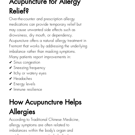
Acupuncture for Allergy
Relief?
Over-the-counter and prescription allergy
medications can provide temporary relief but
may cause unwanted side effects such as
drowsiness, dry mouth, or dependency.
Acupuncture offers a natural allergy treatment in
Fremont that works by addressing the underlying
imbalance rather than masking symptoms.
Many patients report improvements in:
✔ Sinus congestion
✔ Sneezing frequency
✔ Itchy or watery eyes
✔ Headaches
✔ Energy levels
✔ Immune resilience
How Acupuncture Helps
Allergies
According to Traditional Chinese Medicine,
allergy symptoms are often related to
imbalances within the body’s organ and