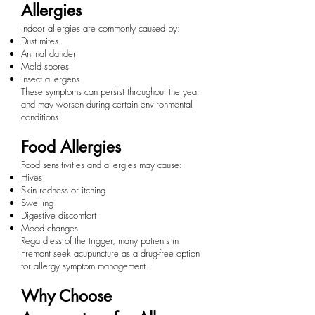
Allergies
Indoor allergies are commonly caused by:
Dust mites
Animal dander
Mold spores
Insect allergens
These symptoms can persist throughout the year
and may worsen during certain environmental
conditions.
Food Allergies
Food sensitivities and allergies may cause:
Hives
Skin redness or itching
Swelling
Digestive discomfort
Mood changes
Regardless of the trigger, many patients in
Fremont seek acupuncture as a drug-free option
for allergy symptom management.
Why Choose