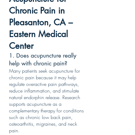
Chronic Pain in
Pleasanton, CA –
Eastern Medical
Center
1. Does acupuncture really
help with chronic pain?
Many patients seek acupuncture for
chronic pain because it may help
regulate overactive pain pathways,
reduce inflammation, and stimulate
natural endorphin release. Research
supports acupuncture as a
complementary therapy for conditions
such as chronic low back pain,
osteoarthritis, migraines, and neck
pain.