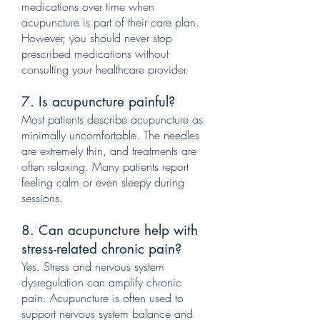
medications over time when
acupuncture is part of their care plan.
However, you should never stop
prescribed medications without
consulting your healthcare provider.
7. Is acupuncture painful?
Most patients describe acupuncture as
minimally uncomfortable. The needles
are extremely thin, and treatments are
often relaxing. Many patients report
feeling calm or even sleepy during
sessions.
8. Can acupuncture help with
stress-related chronic pain?
Yes. Stress and nervous system
dysregulation can amplify chronic
pain. Acupuncture is often used to
support nervous system balance and