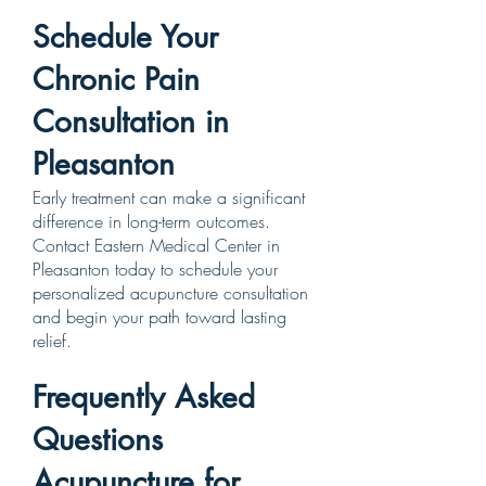
Schedule Your
Chronic Pain
Consultation in
Pleasanton
Early treatment can make a significant
difference in long-term outcomes.
Contact Eastern Medical Center in
Pleasanton today to schedule your
personalized acupuncture consultation
and begin your path toward lasting
relief.
Frequently Asked
Questions
Acupuncture for