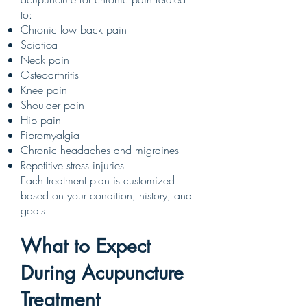
to:
Chronic low back pain
Sciatica
Neck pain
Osteoarthritis
Knee pain
Shoulder pain
Hip pain
Fibromyalgia
Chronic headaches and migraines
Repetitive stress injuries
Each treatment plan is customized
based on your condition, history, and
goals.
What to Expect
During Acupuncture
Treatment