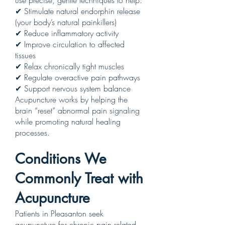
use precise, gentle techniques to help:
✔ Stimulate natural endorphin release
(your body’s natural painkillers)
✔ Reduce inflammatory activity
✔ Improve circulation to affected
tissues
✔ Relax chronically tight muscles
✔ Regulate overactive pain pathways
✔ Support nervous system balance
Acupuncture works by helping the
brain “reset” abnormal pain signaling
while promoting natural healing
processes.
Conditions We
Commonly Treat with
Acupuncture
Patients in Pleasanton seek
acupuncture for chronic pain related