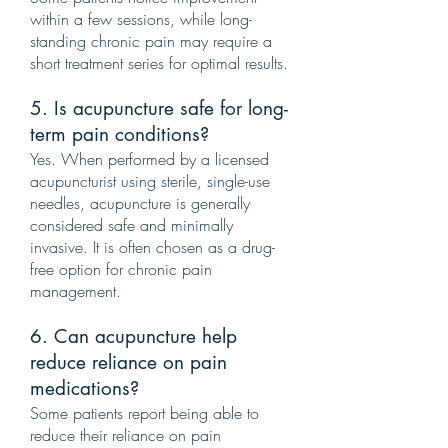
within a few sessions, while long-
standing chronic pain may require a
short treatment series for optimal results.
5. Is acupuncture safe for long-
term pain conditions?
Yes. When performed by a licensed
acupuncturist using sterile, single-use
needles, acupuncture is generally
considered safe and minimally
invasive. It is often chosen as a drug-
free option for chronic pain
management.
6. Can acupuncture help
reduce reliance on pain
medications?
Some patients report being able to
reduce their reliance on pain