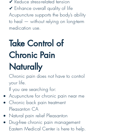
✔ Reduce stress-related tension
✔ Enhance overall quality of life
Acupuncture supports the body’s ability
to heal — without relying on long-term
medication use.
Take Control of
Chronic Pain
Naturally
Chronic pain does not have to control
your life.
If you are searching for:
Acupuncture for chronic pain near me
Chronic back pain treatment
Pleasanton CA
Natural pain relief Pleasanton
Drug-free chronic pain management
Eastern Medical Center is here to help.