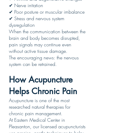
✔ Nerve irritation
✔ Poor posture or muscular imbalance
✔ Stress and nervous system
dysregulation
When the communication between the
brain and body becomes disrupted,
pain signals may continue even
without active tissue damage.
The encouraging news: the nervous
system can be retrained.
How Acupuncture
Helps Chronic Pain
Acupuncture is one of the most
researched natural therapies for
chronic pain management.
At Eastern Medical Center in
Pleasanton, our licensed acupuncturists