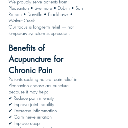
We proudly serve patients from:
Pleasanton • Livermore • Dublin • San
Ramon • Danville • Blackhawk •
Walnut Creek
Our focus is long-term relief — not
temporary symptom suppression.
Benefits of
Acupuncture for
Chronic Pain
Patients seeking natural pain relief in
Pleasanton choose acupuncture
because it may help:
✔ Reduce pain intensity
✔ Improve joint mobility
✔ Decrease inflammation
✔ Calm nerve irritation
✔ Improve sleep