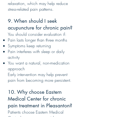
relaxation, which may help reduce
stress-related pain patterns.
9. When should I seek
acupuncture for chronic pain?
You should consider evaluation if:
Pain lasts longer than three months
Symptoms keep returning
Pain interferes with sleep or daily
activity
You want a natural, non-medication
approach
Early intervention may help prevent
pain from becoming more persistent.
10. Why choose Eastern
Medical Center for chronic
pain treatment in Pleasanton?
Patients choose Eastern Medical