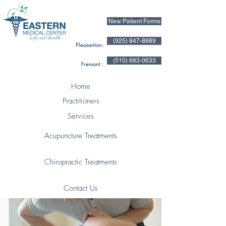
New Patient Forms
(925) 847-8889
Pleasanton:
(510) 683-0633
Fremont :
Home
Practitioners
Services
Acupuncture Treatments
Chiropractic Treatments
Contact Us