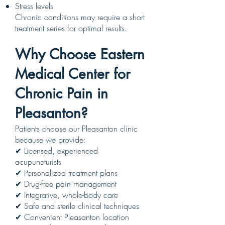
Stress levels
Chronic conditions may require a short
treatment series for optimal results.
Why Choose Eastern
Medical Center for
Chronic Pain in
Pleasanton?
Patients choose our Pleasanton clinic
because we provide:
✔ Licensed, experienced
acupuncturists
✔ Personalized treatment plans
✔ Drug-free pain management
✔ Integrative, whole-body care
✔ Safe and sterile clinical techniques
✔ Convenient Pleasanton location