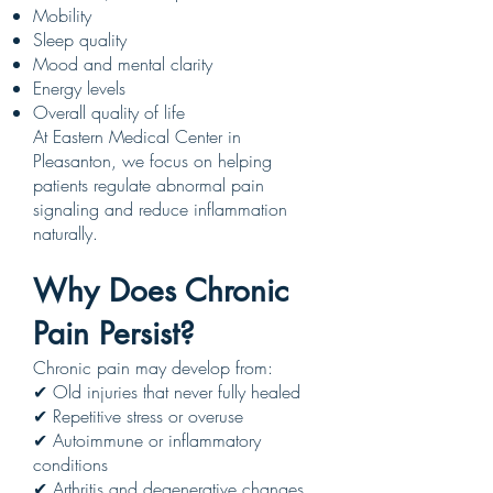
Mobility
Sleep quality
Mood and mental clarity
Energy levels
Overall quality of life
At Eastern Medical Center in
Pleasanton, we focus on helping
patients regulate abnormal pain
signaling and reduce inflammation
naturally.
Why Does Chronic
Pain Persist?
Chronic pain may develop from:
✔ Old injuries that never fully healed
✔ Repetitive stress or overuse
✔ Autoimmune or inflammatory
conditions
✔ Arthritis and degenerative changes