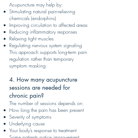
Acupuncture may help by:
Stimulating natural pain-relieving
chemicals (endorphins)
Improving circulation to affected areas
Reducing inflammatory responses
Relaxing tight muscles
Regulating nervous system signaling
This approach supports long-term pain
regulation rather than temporary
symptom masking.
4. How many acupuncture
sessions are needed for
chronic pain?
The number of sessions depends on:
How long the pain has been present
Severity of symptoms
Underlying cause
Your body’s response to treatment
Some patients notice improvement