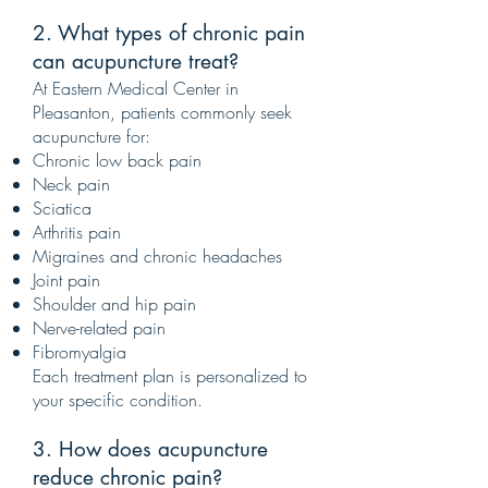
2. What types of chronic pain
can acupuncture treat?
At Eastern Medical Center in
Pleasanton, patients commonly seek
acupuncture for:
Chronic low back pain
Neck pain
Sciatica
Arthritis pain
Migraines and chronic headaches
Joint pain
Shoulder and hip pain
Nerve-related pain
Fibromyalgia
Each treatment plan is personalized to
your specific condition.
3. How does acupuncture
reduce chronic pain?