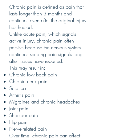
Chronic pain is defined as pain that
lasts longer than 3 months and
continues even after the original injury
has healed.
Unlike acute pain, which signals
active injury, chronic pain often
persists because the nervous system
continues sending pain signals long
after tissues have repaired.
This may result in:
Chronic low back pain
Chronic neck pain
Sciatica
Arthritis pain
Migraines and chronic headaches
Joint pain
Shoulder pain
Hip pain
Nerve-related pain
Over time, chronic pain can affect: