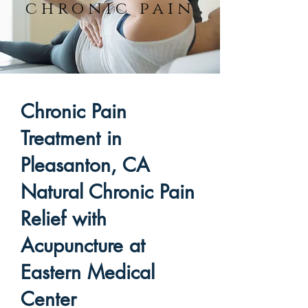
chronic pain
Chronic Pain
Treatment in
Pleasanton, CA
Natural Chronic Pain
Relief with
Acupuncture at
Eastern Medical
Center