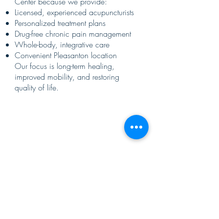
Center because we provide:
Licensed, experienced acupuncturists
Personalized treatment plans
Drug-free chronic pain management
Whole-body, integrative care
Convenient Pleasanton location
Our focus is long-term healing,
improved mobility, and restoring
quality of life.