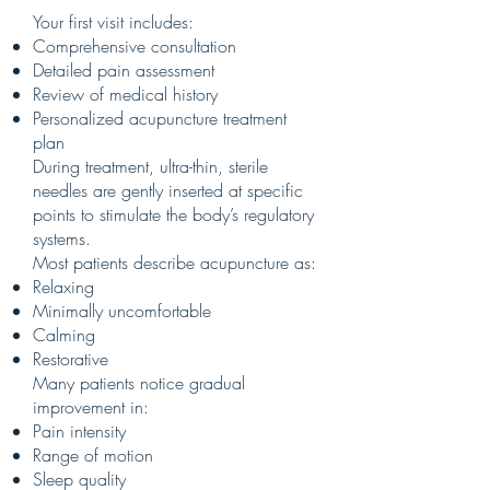
Your first visit includes:
Comprehensive consultation
Detailed pain assessment
Review of medical history
Personalized acupuncture treatment
plan
During treatment, ultra-thin, sterile
needles are gently inserted at specific
points to stimulate the body’s regulatory
systems.
Most patients describe acupuncture as:
Relaxing
Minimally uncomfortable
Calming
Restorative
Many patients notice gradual
improvement in:
Pain intensity
Range of motion
Sleep quality