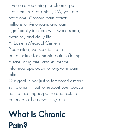
If you are searching for chronic pain
treatment in Pleasanton, CA, you are
not alone. Chronic pain affects
millions of Americans and can
significantly interfere with work, sleep,
exercise, and daily life.
At Eastern Medical Center in
Pleasanton, we specialize in
acupuncture for chronic pain, offering
a safe, drug-free, and evidence-
informed approach to long-term pain
relief.
Our goal is not just to temporarily mask
symptoms — but to support your body’s
natural healing response and restore
balance to the nervous system.
What Is Chronic
Pain?