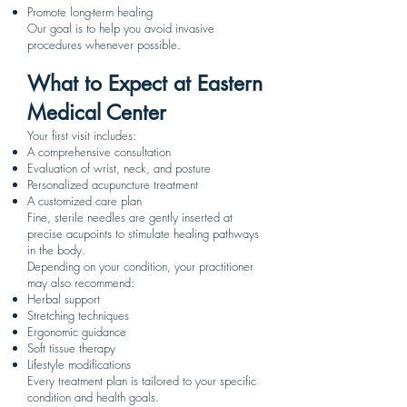
Promote long-term healing
Our goal is to help you avoid invasive
procedures whenever possible.
What to Expect at Eastern
Medical Center
Your first visit includes:
A comprehensive consultation
Evaluation of wrist, neck, and posture
Personalized acupuncture treatment
A customized care plan
Fine, sterile needles are gently inserted at
precise acupoints to stimulate healing pathways
in the body.
Depending on your condition, your practitioner
may also recommend:
Herbal support
Stretching techniques
Ergonomic guidance
Soft tissue therapy
Lifestyle modifications
Every treatment plan is tailored to your specific
condition and health goals.