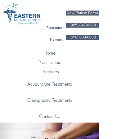
New Patient Forms
(925) 847-8889
Pleasanton:
(510) 683-0633
Fremont :
Home
Practitioners
Services
Acupuncture Treatments
Chiropractic Treatments
Contact Us