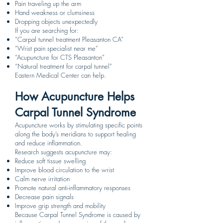
Pain traveling up the arm
Hand weakness or clumsiness
Dropping objects unexpectedly
If you are searching for:
“Carpal tunnel treatment Pleasanton CA”
“Wrist pain specialist near me”
“Acupuncture for CTS Pleasanton”
“Natural treatment for carpal tunnel”
Eastern Medical Center can help.
How Acupuncture Helps
Carpal Tunnel Syndrome
Acupuncture works by stimulating specific points
along the body’s meridians to support healing
and reduce inflammation.
Research suggests acupuncture may:
Reduce soft tissue swelling
Improve blood circulation to the wrist
Calm nerve irritation
Promote natural anti-inflammatory responses
Decrease pain signals
Improve grip strength and mobility
Because Carpal Tunnel Syndrome is caused by