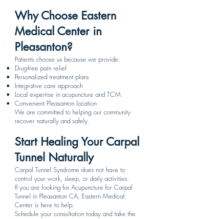
Why Choose Eastern
Medical Center in
Pleasanton?
Patients choose us because we provide:
Drug-free pain relief
Personalized treatment plans
Integrative care approach
Local expertise in acupuncture and TCM
Convenient Pleasanton location
We are committed to helping our community
recover naturally and safely.
Start Healing Your Carpal
Tunnel Naturally
Carpal Tunnel Syndrome does not have to
control your work, sleep, or daily activities.
If you are looking for Acupuncture for Carpal
Tunnel in Pleasanton CA, Eastern Medical
Center is here to help.
Schedule your consultation today and take the