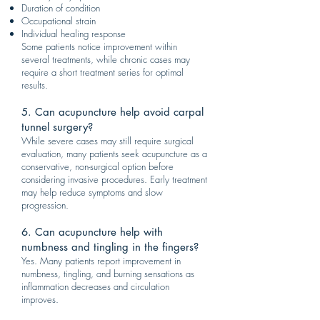
Duration of condition
Occupational strain
Individual healing response
Some patients notice improvement within
several treatments, while chronic cases may
require a short treatment series for optimal
results.
5. Can acupuncture help avoid carpal
tunnel surgery?
While severe cases may still require surgical
evaluation, many patients seek acupuncture as a
conservative, non-surgical option before
considering invasive procedures. Early treatment
may help reduce symptoms and slow
progression.
6. Can acupuncture help with
numbness and tingling in the fingers?
Yes. Many patients report improvement in
numbness, tingling, and burning sensations as
inflammation decreases and circulation
improves.