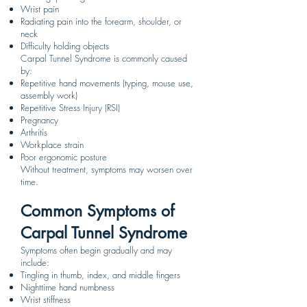
Wrist pain
Radiating pain into the forearm, shoulder, or
neck
Difficulty holding objects
Carpal Tunnel Syndrome is commonly caused
by:
Repetitive hand movements (typing, mouse use,
assembly work)
Repetitive Stress Injury (RSI)
Pregnancy
Arthritis
Workplace strain
Poor ergonomic posture
Without treatment, symptoms may worsen over
time.
Common Symptoms of
Carpal Tunnel Syndrome
Symptoms often begin gradually and may
include:
Tingling in thumb, index, and middle fingers
Nighttime hand numbness
Wrist stiffness