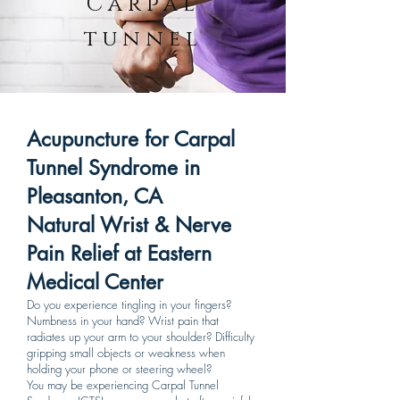
Carpal
tunnel
Acupuncture for Carpal
Tunnel Syndrome in
Pleasanton, CA
Natural Wrist & Nerve
Pain Relief at Eastern
Medical Center
Do you experience tingling in your fingers?
Numbness in your hand? Wrist pain that
radiates up your arm to your shoulder? Difficulty
gripping small objects or weakness when
holding your phone or steering wheel?
You may be experiencing Carpal Tunnel