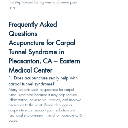
first step toward lasting wrist and nerve pain
relief.
Frequently Asked
Questions
Acupuncture for Carpal
Tunnel Syndrome in
Pleasanton, CA – Eastern
Medical Center
1. Does acupuncture really help with
carpal tunnel syndrome?
Many patients seek acupuncture for carpal
tunnel syndrome because it may help reduce
inflammation, calm nerve irritation, and improve
circulation to the wrist. Research suggests
acupuncture can support pain reduction and
functional improvement in mild to moderate CTS
cases.