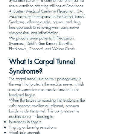
Syndrome (CTS) — a common but often painful
nerve condition affecting millions of Americans.
At Eastern Medical Center in Pleasanton, CA,
we specialize in acupuncture for Carpal Tunnel
Syndrome, offering a safe, natural, and drug-
free approach to relieving wrist pain, nerve
compression, and inflammation.
We proudly serve patients in Pleasanton,
Livermore, Dublin, San Ramon, Danville,
Blackhawk, Concord, and Walnut Creek.
What Is Carpal Tunnel
Syndrome?
The carpal tunnel is a narrow passageway in
the wrist that protects the median nerve, which
controls sensation and muscle function in the
hand and fingers.
When the tissues surrounding the tendons in the
wrist become swollen or inflamed, pressure
builds inside the tunnel. This compresses the
median nerve — leading to:
Numbness in fingers
Tingling or burning sensations
Weak grip strength