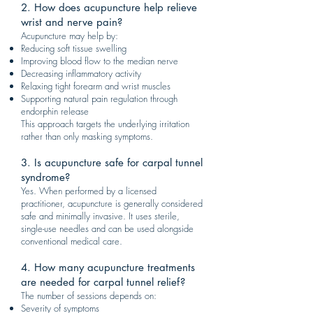
2. How does acupuncture help relieve
wrist and nerve pain?
Acupuncture may help by:
Reducing soft tissue swelling
Improving blood flow to the median nerve
Decreasing inflammatory activity
Relaxing tight forearm and wrist muscles
Supporting natural pain regulation through
endorphin release
This approach targets the underlying irritation
rather than only masking symptoms.
3. Is acupuncture safe for carpal tunnel
syndrome?
Yes. When performed by a licensed
practitioner, acupuncture is generally considered
safe and minimally invasive. It uses sterile,
single-use needles and can be used alongside
conventional medical care.
4. How many acupuncture treatments
are needed for carpal tunnel relief?
The number of sessions depends on:
Severity of symptoms