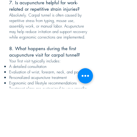
7. Is acupuncture helpful for work-
related or repetitive strain injuries?
Absolutely. Carpal tunnel is often caused by
repetitive stress from typing, mouse use,
assembly work, or manual labor. Acupuncture
may help reduce irritation and support recovery
while ergonomic corrections are implemented.
8. What happens during the first
acupuncture visit for carpal tunnel?
Your first visit typically includes:
A detailed consultation
Evaluation of wrist, forearm, neck, and posture
Personalized acupuncture treatment
Ergonomic and lifestyle recommendations
Treatment plans are customized to your specific
condition.
9. Can acupuncture help with related
neck or shoulder tension?
Yes. Many patients with carpal tunnel also
experience tension in the neck and shoulders.
Acupuncture may help address these
contributing factors to improve overall nerve and