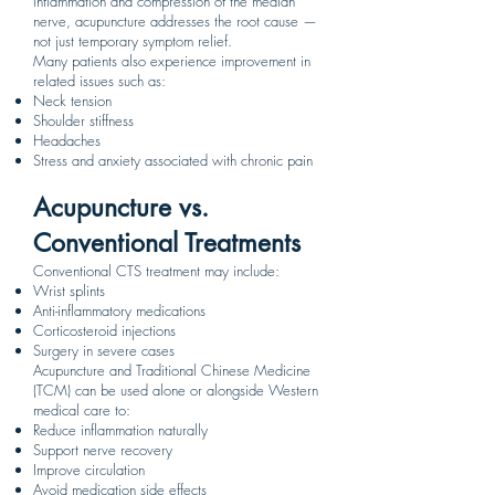
inflammation and compression of the median
nerve, acupuncture addresses the root cause —
not just temporary symptom relief.
Many patients also experience improvement in
related issues such as:
Neck tension
Shoulder stiffness
Headaches
Stress and anxiety associated with chronic pain
Acupuncture vs.
Conventional Treatments
Conventional CTS treatment may include:
Wrist splints
Anti-inflammatory medications
Corticosteroid injections
Surgery in severe cases
Acupuncture and Traditional Chinese Medicine
(TCM) can be used alone or alongside Western
medical care to:
Reduce inflammation naturally
Support nerve recovery
Improve circulation
Avoid medication side effects