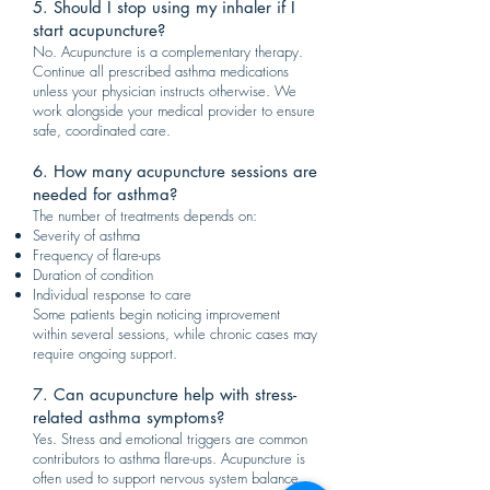
5. Should I stop using my inhaler if I
start acupuncture?
No. Acupuncture is a complementary therapy.
Continue all prescribed asthma medications
unless your physician instructs otherwise. We
work alongside your medical provider to ensure
safe, coordinated care.
6. How many acupuncture sessions are
needed for asthma?
The number of treatments depends on:
Severity of asthma
Frequency of flare-ups
Duration of condition
Individual response to care
Some patients begin noticing improvement
within several sessions, while chronic cases may
require ongoing support.
7. Can acupuncture help with stress-
related asthma symptoms?
Yes. Stress and emotional triggers are common
contributors to asthma flare-ups. Acupuncture is
often used to support nervous system balance