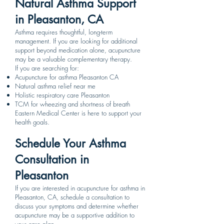
Natural Asthma Support
in Pleasanton, CA
Asthma requires thoughtful, long-term
management. If you are looking for additional
support beyond medication alone, acupuncture
may be a valuable complementary therapy.
If you are searching for:
Acupuncture for asthma Pleasanton CA
Natural asthma relief near me
Holistic respiratory care Pleasanton
TCM for wheezing and shortness of breath
Eastern Medical Center is here to support your
health goals.
Schedule Your Asthma
Consultation in
Pleasanton
If you are interested in acupuncture for asthma in
Pleasanton, CA, schedule a consultation to
discuss your symptoms and determine whether
acupuncture may be a supportive addition to