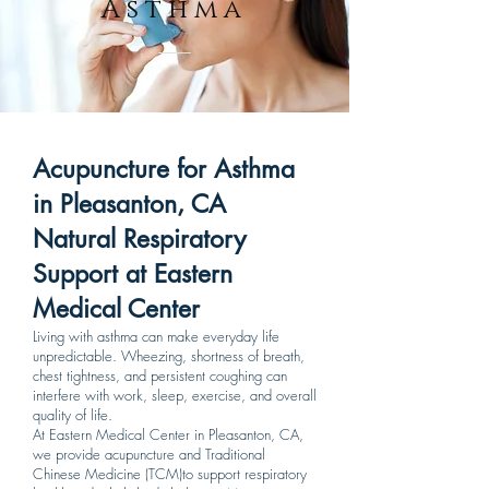
Asthma
Acupuncture for Asthma
in Pleasanton, CA
Natural Respiratory
Support at Eastern
Medical Center
Living with asthma can make everyday life
unpredictable. Wheezing, shortness of breath,
chest tightness, and persistent coughing can
interfere with work, sleep, exercise, and overall
quality of life.
At Eastern Medical Center in Pleasanton, CA,
we provide acupuncture and Traditional
Chinese Medicine (TCM)to support respiratory