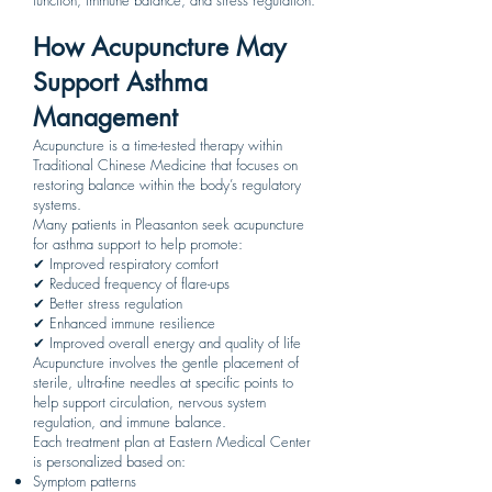
function, immune balance, and stress regulation.
How Acupuncture May
Support Asthma
Management
Acupuncture is a time-tested therapy within
Traditional Chinese Medicine that focuses on
restoring balance within the body’s regulatory
systems.
Many patients in Pleasanton seek acupuncture
for asthma support to help promote:
✔ Improved respiratory comfort
✔ Reduced frequency of flare-ups
✔ Better stress regulation
✔ Enhanced immune resilience
✔ Improved overall energy and quality of life
Acupuncture involves the gentle placement of
sterile, ultra-fine needles at specific points to
help support circulation, nervous system
regulation, and immune balance.
Each treatment plan at Eastern Medical Center
is personalized based on:
Symptom patterns