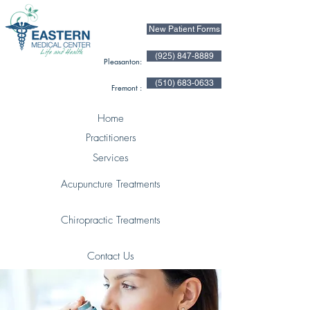
New Patient Forms
(925) 847-8889
Pleasanton:
(510) 683-0633
Fremont :
Home
Practitioners
Services
Acupuncture Treatments
Chiropractic Treatments
Contact Us