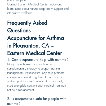
your care plan.
Contact Eastern Medical Center today and
learn more about natural respiratory support and
integrative wellness.
Frequently Asked
Questions
Acupuncture for Asthma
in Pleasanton, CA –
Eastern Medical Center
1. Can acupuncture help with asthma?
Many patients seek acupuncture as a
complementary therapy to support asthma
management. Acupuncture may help promote
respiratory comfort, regulate stress responses,
and support immune balance. It is commonly
used alongside conventional medical treatment,
not as a replacement.
2. Is acupuncture safe for people with
asthma?