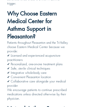
trigger.
Why Choose Eastern
Medical Center for
Asthma Support in
Pleasanton?
Patients throughout Pleasanton and the Tri-Valley
choose Eastern Medical Center because we
provide:
✔ Licensed and experienced acupuncture
practitioners
✔ Personalized, one-on-one treatment plans
✔ Safe, sterile clinical techniques
✔ Integrative whole-body care
✔ Convenient Pleasanton location
✔ Collaborative care alongside your medical
provider
We encourage patients to continue prescribed
medications unless directed otherwise by their
physician.