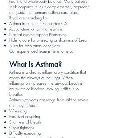
health and whole-body balance. Many patients
seek acupuncture as a complementary approach
alongside their primary asthma care plan.
If you are searching for:
Asthma treatment in Pleasanton CA
Acupuncture for asthma near me
Natural asthma support Pleasanton
Holistic care for wheezing or shortness of breath
TCM for respiratory conditions
Our experienced team is here to help.
What Is Asthma?
Asthma is a chronic inflammatory condition that
affects the airways of the lungs. When
inflammation increases, the airways become
narrowed or blocked, making it difficult to
breathe.
Asthma symptoms can range from mild to severe
and may include:
Wheezing
Persistent coughing
Shortness of breath
Chest tightness
Difficulty exercising