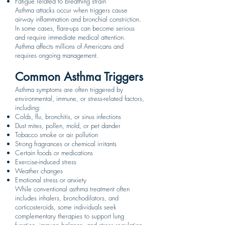
Fatigue related to breathing strain
Asthma attacks occur when triggers cause
airway inflammation and bronchial constriction.
In some cases, flare-ups can become serious
and require immediate medical attention.
Asthma affects millions of Americans and
requires ongoing management.
Common Asthma Triggers
Asthma symptoms are often triggered by
environmental, immune, or stress-related factors,
including:
Colds, flu, bronchitis, or sinus infections
Dust mites, pollen, mold, or pet dander
Tobacco smoke or air pollution
Strong fragrances or chemical irritants
Certain foods or medications
Exercise-induced stress
Weather changes
Emotional stress or anxiety
While conventional asthma treatment often
includes inhalers, bronchodilators, and
corticosteroids, some individuals seek
complementary therapies to support lung