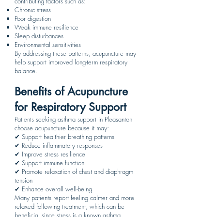
contributing factors such as:
Chronic stress
Poor digestion
Weak immune resilience
Sleep disturbances
Environmental sensitivities
By addressing these patterns, acupuncture may
help support improved long-term respiratory
balance.
Benefits of Acupuncture
for Respiratory Support
Patients seeking asthma support in Pleasanton
choose acupuncture because it may:
✔ Support healthier breathing patterns
✔ Reduce inflammatory responses
✔ Improve stress resilience
✔ Support immune function
✔ Promote relaxation of chest and diaphragm
tension
✔ Enhance overall well-being
Many patients report feeling calmer and more
relaxed following treatment, which can be
beneficial since stress is a known asthma