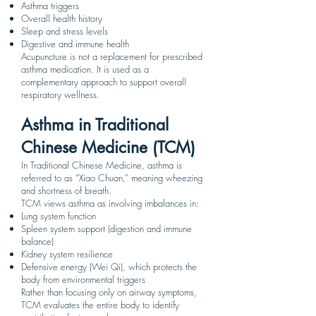
Asthma triggers
Overall health history
Sleep and stress levels
Digestive and immune health
Acupuncture is not a replacement for prescribed
asthma medication. It is used as a
complementary approach to support overall
respiratory wellness.
Asthma in Traditional
Chinese Medicine (TCM)
In Traditional Chinese Medicine, asthma is
referred to as “Xiao Chuan,” meaning wheezing
and shortness of breath.
TCM views asthma as involving imbalances in:
Lung system function
Spleen system support (digestion and immune
balance)
Kidney system resilience
Defensive energy (Wei Qi), which protects the
body from environmental triggers
Rather than focusing only on airway symptoms,
TCM evaluates the entire body to identify