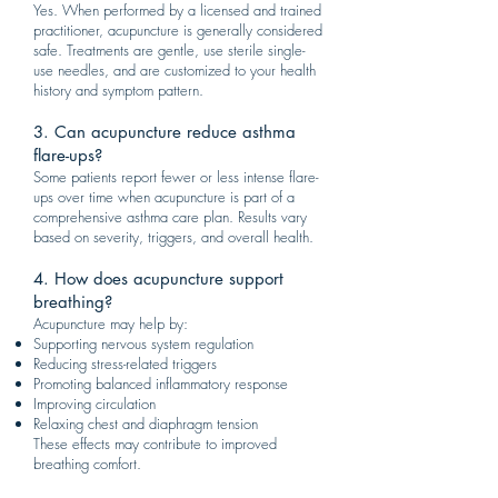
Yes. When performed by a licensed and trained
practitioner, acupuncture is generally considered
safe. Treatments are gentle, use sterile single-
use needles, and are customized to your health
history and symptom pattern.
3. Can acupuncture reduce asthma
flare-ups?
Some patients report fewer or less intense flare-
ups over time when acupuncture is part of a
comprehensive asthma care plan. Results vary
based on severity, triggers, and overall health.
4. How does acupuncture support
breathing?
Acupuncture may help by:
Supporting nervous system regulation
Reducing stress-related triggers
Promoting balanced inflammatory response
Improving circulation
Relaxing chest and diaphragm tension
These effects may contribute to improved
breathing comfort.